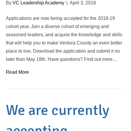
By
VC Leadership Academy
|
April 3, 2018
Applications are now being accepted for the 2018-19
cohort year. Join a diverse cohort of emerging and
seasoned leaders, and acquire the knowledge and skills
that will help you to make Ventura County an even better
place to live. Download the application and submit it no
later than May 18th. Have questions? Find out more…
Read More
We are currently
accepting