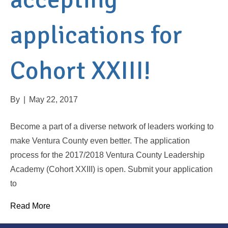
applications for
Cohort XXIII!
By
|
May 22, 2017
Become a part of a diverse network of leaders working to
make Ventura County even better. The application
process for the 2017/2018 Ventura County Leadership
Academy (Cohort XXIII) is open. Submit your application
to
Read More