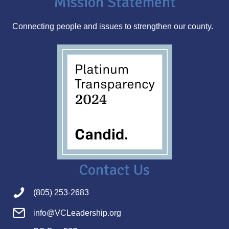
Mission Statement
e
s
Connecting people and issues to strengthen our county.
s
Contact Us
(805) 253-2683
info@VCLeadership.org