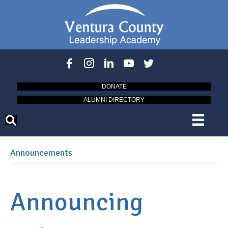
DONATE
ALUMNI DIRECTORY
Announcements
Announcing