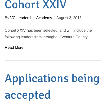
Cohort XXIV
By
VC Leadership Academy
|
August 3, 2018
Cohort XXIV has been selected, and will include the
following leaders from throughout Ventura County:
Read More
Applications being
accepted