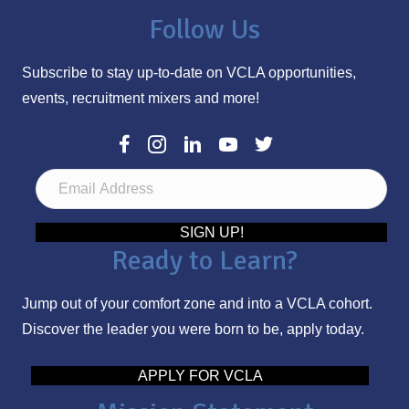
Follow Us
Subscribe to stay up-to-date on VCLA opportunities,
events, recruitment mixers and more!
E
m
a
SIGN UP!
Ready to Learn?
i
l
Jump out of your comfort zone and into a VCLA cohort.
A
Discover the leader you were born to be, apply today.
d
d
APPLY FOR VCLA
r