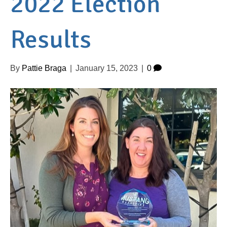
2022 Election
Results
By
Pattie Braga
|
January 15, 2023
|
0