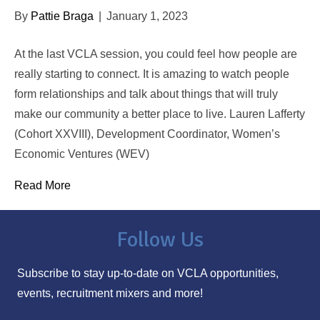
By
Pattie Braga
|
January 1, 2023
At the last VCLA session, you could feel how people are
really starting to connect. It is amazing to watch people
form relationships and talk about things that will truly
make our community a better place to live. Lauren Lafferty
(Cohort XXVIII), Development Coordinator, Women’s
Economic Ventures (WEV)
Read More
Follow Us
Subscribe to stay up-to-date on VCLA opportunities,
events, recruitment mixers and more!