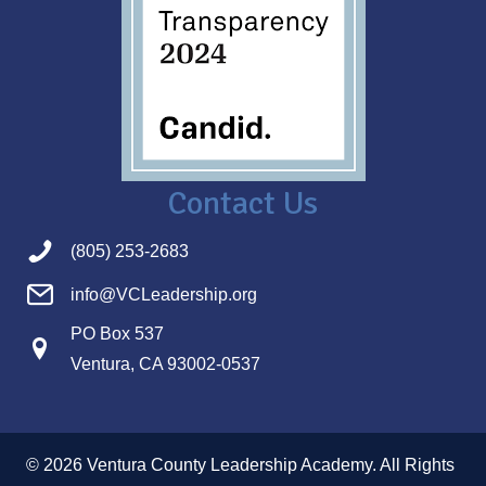
Contact Us
(805) 253-2683
info@VCLeadership.org
PO Box 537
Ventura, CA 93002-0537
© 2026 Ventura County Leadership Academy. All Rights