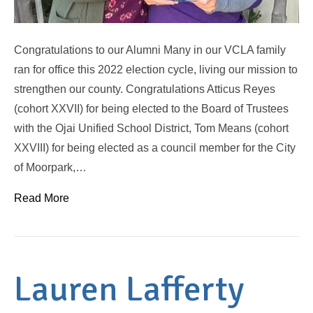
Congratulations to our Alumni Many in our VCLA family
ran for office this 2022 election cycle, living our mission to
strengthen our county. Congratulations Atticus Reyes
(cohort XXVII) for being elected to the Board of Trustees
with the Ojai Unified School District, Tom Means (cohort
XXVIII) for being elected as a council member for the City
of Moorpark,…
Read More
Lauren Lafferty