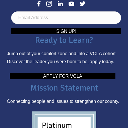
E
m
a
SIGN UP!
Ready to Learn?
i
l
Jump out of your comfort zone and into a VCLA cohort.
A
Discover the leader you were born to be, apply today.
d
d
APPLY FOR VCLA
r
Mission Statement
e
s
Connecting people and issues to strengthen our county.
s