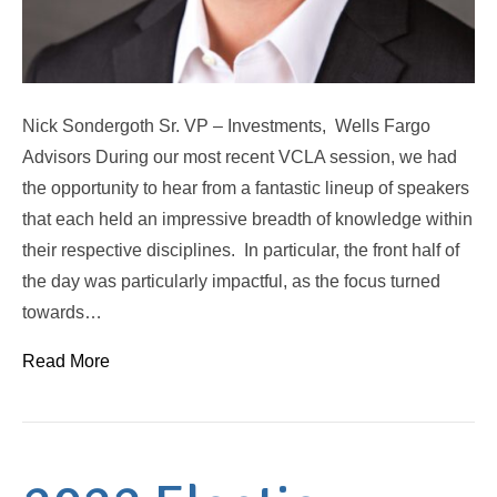
Nick Sondergoth Sr. VP – Investments, Wells Fargo
Advisors During our most recent VCLA session, we had
the opportunity to hear from a fantastic lineup of speakers
that each held an impressive breadth of knowledge within
their respective disciplines. In particular, the front half of
the day was particularly impactful, as the focus turned
towards…
Read More