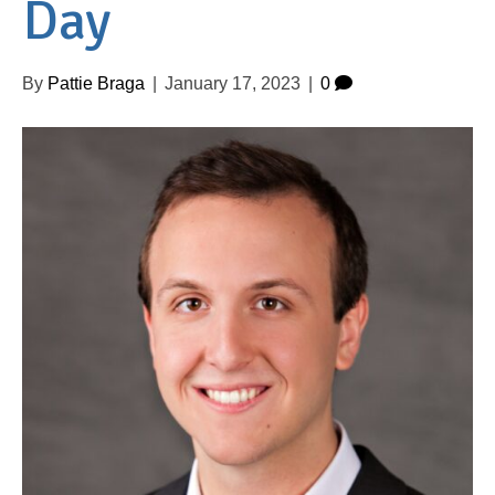
Day
By
Pattie Braga
|
January 17, 2023
|
0