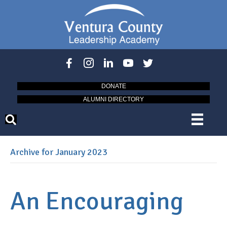
DONATE
ALUMNI DIRECTORY
Archive for January 2023
An Encouraging