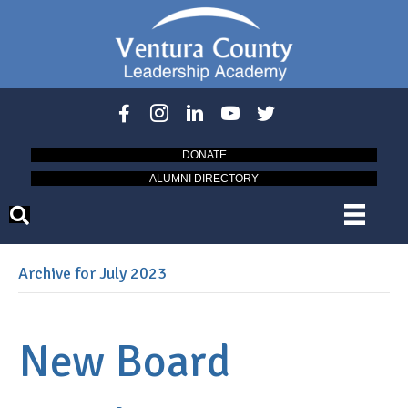
DONATE
ALUMNI DIRECTORY
Archive for July 2023
New Board