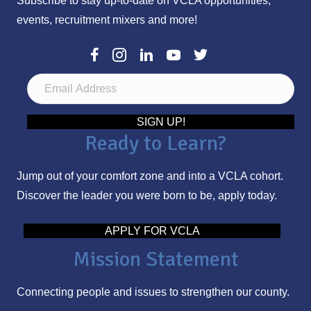
Subscribe to stay up-to-date on VCLA opportunities,
events, recruitment mixers and more!
E
m
a
SIGN UP!
Ready to Learn?
i
l
Jump out of your comfort zone and into a VCLA cohort.
A
Discover the leader you were born to be, apply today.
d
d
APPLY FOR VCLA
r
Mission Statement
e
s
Connecting people and issues to strengthen our county.
s