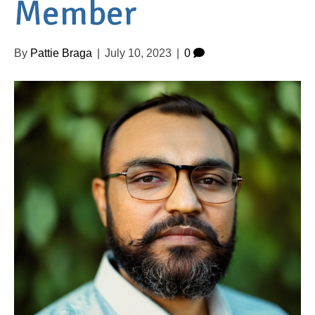
Member
By
Pattie Braga
|
July 10, 2023
|
0