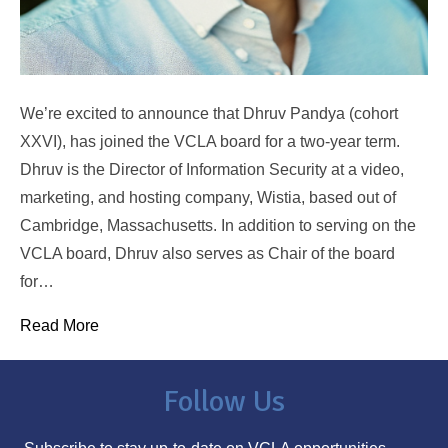
We’re excited to announce that Dhruv Pandya (cohort
XXVI), has joined the VCLA board for a two-year term.
Dhruv is the Director of Information Security at a video,
marketing, and hosting company, Wistia, based out of
Cambridge, Massachusetts. In addition to serving on the
VCLA board, Dhruv also serves as Chair of the board
for…
Read More
Follow Us