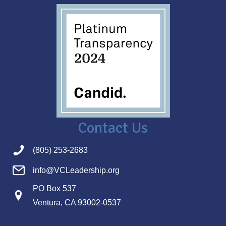
Contact Us
(805) 253-2683
info@VCLeadership.org
PO Box 537
Ventura, CA 93002-0537