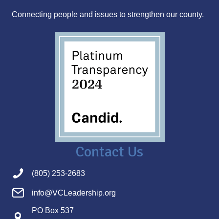
s
Connecting people and issues to strengthen our county.
s
Contact Us
(805) 253-2683
info@VCLeadership.org
PO Box 537