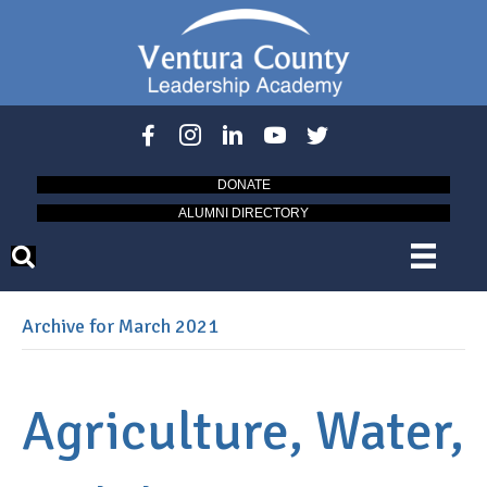
DONATE
ALUMNI DIRECTORY
Archive for March 2021
Agriculture, Water,