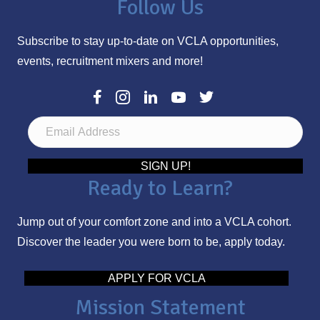
Follow Us
Subscribe to stay up-to-date on VCLA opportunities,
events, recruitment mixers and more!
E
m
a
SIGN UP!
Ready to Learn?
i
l
Jump out of your comfort zone and into a VCLA cohort.
A
Discover the leader you were born to be, apply today.
d
d
APPLY FOR VCLA
r
Mission Statement
e