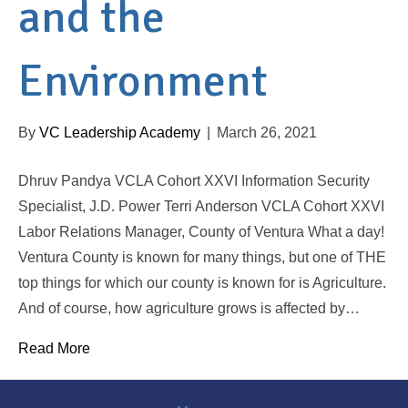
and the
Environment
By
VC Leadership Academy
|
March 26, 2021
Dhruv Pandya VCLA Cohort XXVI Information Security
Specialist, J.D. Power Terri Anderson VCLA Cohort XXVI
Labor Relations Manager, County of Ventura What a day!
Ventura County is known for many things, but one of THE
top things for which our county is known for is Agriculture.
And of course, how agriculture grows is affected by…
Read More