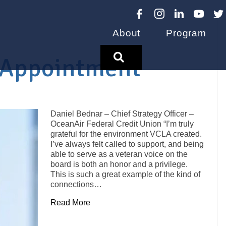
About
Program
Search
 Appointment
Daniel Bednar – Chief Strategy Officer –
OceanAir Federal Credit Union “I’m truly
grateful for the environment VCLA created.
I’ve always felt called to support, and being
able to serve as a veteran voice on the
board is both an honor and a privilege.
This is such a great example of the kind of
connections…
Read More