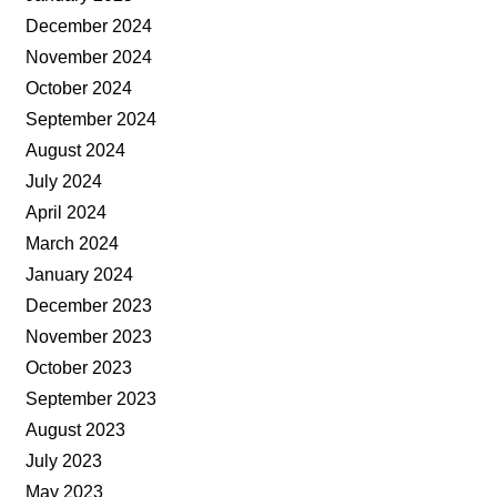
December 2024
November 2024
October 2024
September 2024
August 2024
July 2024
April 2024
March 2024
January 2024
December 2023
November 2023
October 2023
September 2023
August 2023
July 2023
May 2023