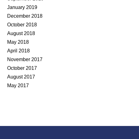
January 2019
December 2018
October 2018
August 2018
May 2018
April 2018
November 2017
October 2017
August 2017
May 2017