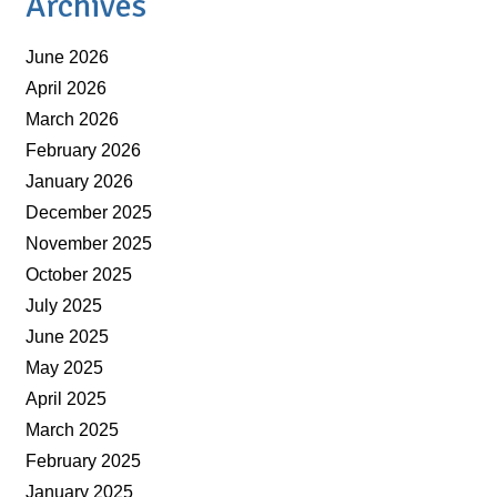
Archives
June 2026
April 2026
March 2026
February 2026
January 2026
December 2025
November 2025
October 2025
July 2025
June 2025
May 2025
April 2025
March 2025
February 2025
January 2025