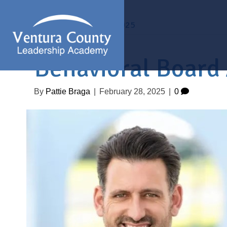
Archive for February 2025
Behavioral Board
By
Pattie Braga
|
February 28, 2025
|
0