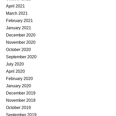
April 2021
March 2021
February 2021
January 2021
December 2020
November 2020
October 2020
September 2020
July 2020
April 2020
February 2020
January 2020
December 2019
November 2019
October 2019
September 2019