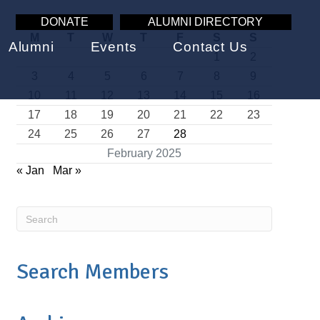
DONATE
ALUMNI DIRECTORY
M
T
W
T
F
S
S
Alumni
Events
Contact Us
1
2
3
4
5
6
7
8
9
10
11
12
13
14
15
16
17
18
19
20
21
22
23
24
25
26
27
28
February 2025
« Jan
Mar »
Search Members