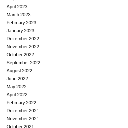
April 2023
March 2023
February 2023
January 2023
December 2022
November 2022
October 2022
September 2022
August 2022
June 2022
May 2022
April 2022
February 2022
December 2021
November 2021
October 2021