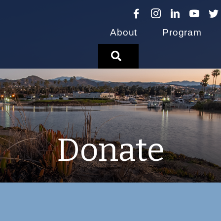
About
Program
Search
Donate