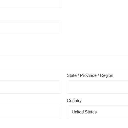
State / Province / Region
Country