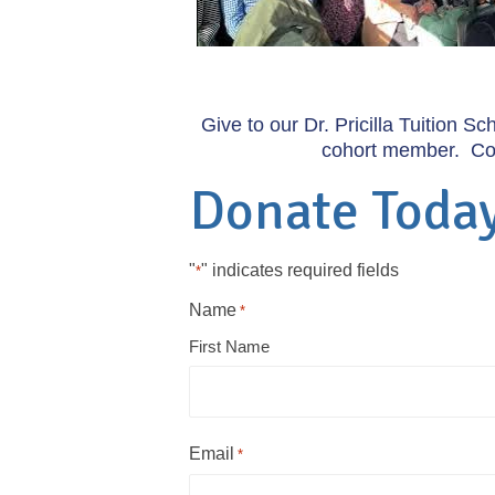
Give to our Dr. Pricilla Tuition S
cohort member. Comp
Donate Toda
"
" indicates required fields
*
Name
*
First Name
Email
*