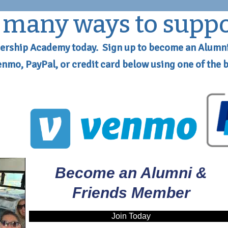
o many ways to supp
ership Academy today. Sign up to become an Alumn
Venmo, PayPal, or credit card below using one of the 
Become an Alumni &
Friends Member
Join Today