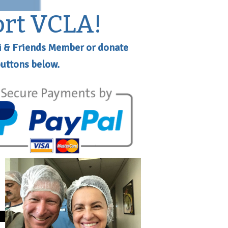
ort VCLA!
i & Friends Member or donate
buttons below.