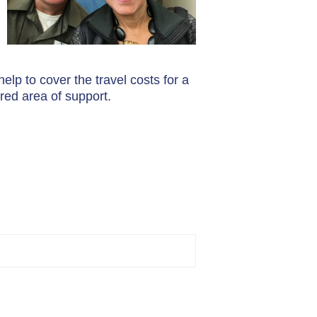
elp to cover the travel costs for a
red area of support.