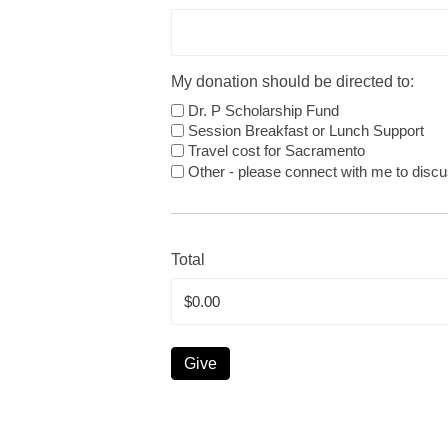
My donation should be directed to:
Dr. P Scholarship Fund
Session Breakfast or Lunch Support
Travel cost for Sacramento
Other - please connect with me to discu
Total