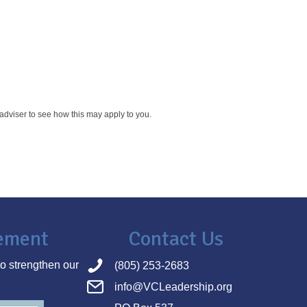
x adviser to see how this may apply to you.
tement
Contact Us
o strengthen our
(805) 253-2683
info@VCLeadership.org