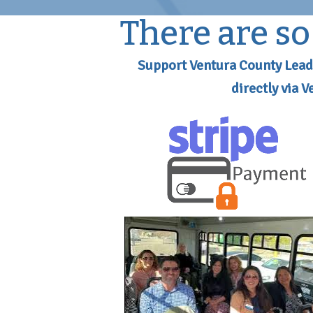
There are s
Support Ventura County Lead
directly via 