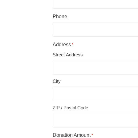
Phone
Address
*
Street Address
City
ZIP / Postal Code
Donation Amount
*