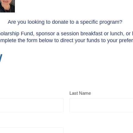
Are you looking to donate to a specific program?
cholarship Fund, sponsor a session breakfast or lunch, or h
lete the form below to direct your funds to your prefer
y
Last Name