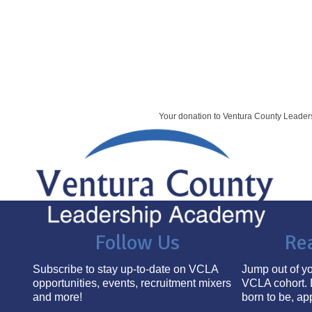
Your donation to Ventura County Leade
Follow Us
Re
Subscribe to stay up-to-date on VCLA
Jump out of yo
opportunities, events, recruitment mixers
VCLA cohort. 
and more!
born to be, ap