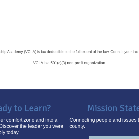
rship Academy (VCLA) is
tax deductible to the full extent of the law. Consult your ta
VCLA is a 501(c)(3) non-profit organization.
ady to Learn?
Mission Sta
ur comfort zone and into a
Connecting people and issues t
Discover the leader you were
county.
ply today.