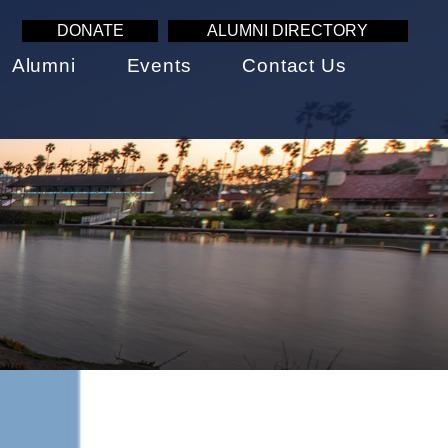
DONATE
ALUMNI DIRECTORY
Alumni
Events
Contact Us