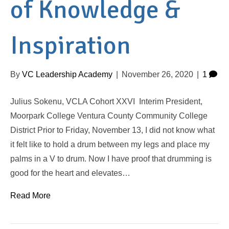
of Knowledge &
Inspiration
By
VC Leadership Academy
|
November 26, 2020
|
1
Julius Sokenu, VCLA Cohort XXVI Interim President,
Moorpark College Ventura County Community College
District Prior to Friday, November 13, I did not know what
it felt like to hold a drum between my legs and place my
palms in a V to drum. Now I have proof that drumming is
good for the heart and elevates…
Read More