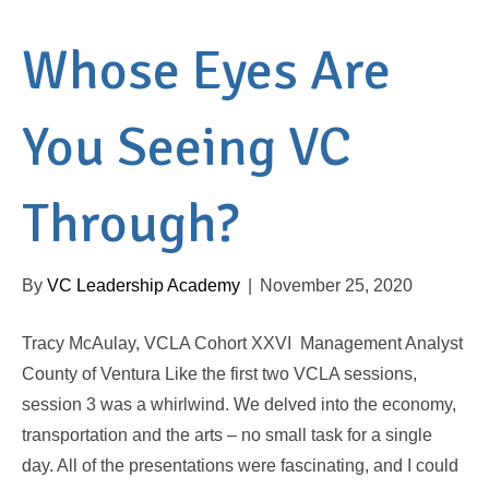
Whose Eyes Are
You Seeing VC
Through?
By
VC Leadership Academy
|
November 25, 2020
Tracy McAulay, VCLA Cohort XXVI Management Analyst
County of Ventura Like the first two VCLA sessions,
session 3 was a whirlwind. We delved into the economy,
transportation and the arts – no small task for a single
day. All of the presentations were fascinating, and I could