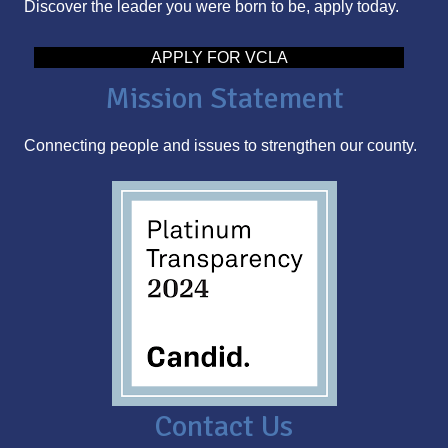
Discover the leader you were born to be, apply today.
d
d
APPLY FOR VCLA
r
Mission Statement
e
s
Connecting people and issues to strengthen our county.
s
Contact Us