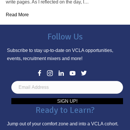
write pages. As I reflected on the day, I…
Read More
Follow Us
Subscribe to stay up-to-date on VCLA opportunities,
events, recruitment mixers and more!
E
m
a
SIGN UP!
Ready to Learn?
i
l
Jump out of your comfort zone and into a VCLA cohort.
A