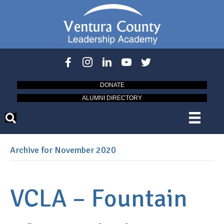
DONATE
ALUMNI DIRECTORY
Archive for November 2020
VCLA – Fountain