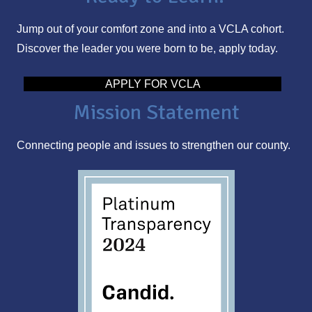
l
Jump out of your comfort zone and into a VCLA cohort.
A
Discover the leader you were born to be, apply today.
d
d
APPLY FOR VCLA
r
Mission Statement
e
s
Connecting people and issues to strengthen our county.
s