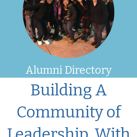
Alumni Directory
Building A
Community of
Leadership, With