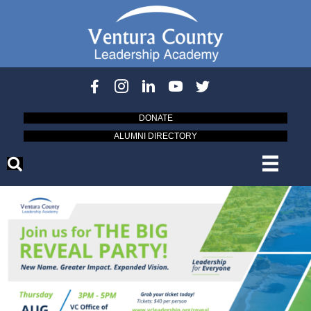
DONATE
ALUMNI DIRECTORY