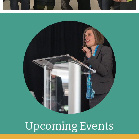
Upcoming Events