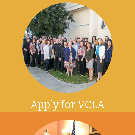
Apply for VCLA