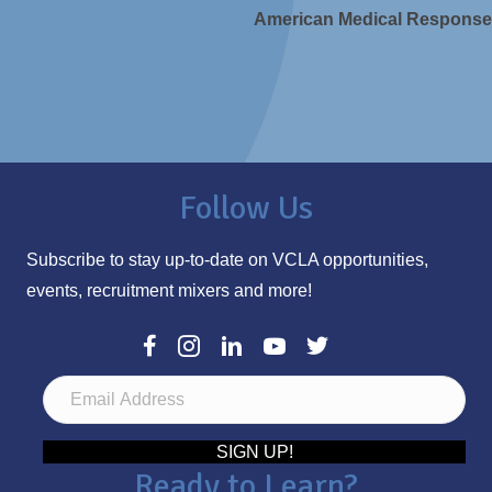
American Medical Response
Follow Us
Subscribe to stay up-to-date on VCLA opportunities,
events, recruitment mixers and more!
E
m
a
SIGN UP!
Ready to Learn?
i