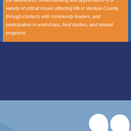
the awareness, understanding and appreciation of a
variety of critical issues affecting life in Ventura County,
through contacts with community leaders, and
participation in workshops, field studies, and related
programs.