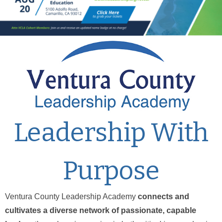
Leadership With
Purpose
Ventura County Leadership Academy
connects and
cultivates a diverse network of passionate, capable