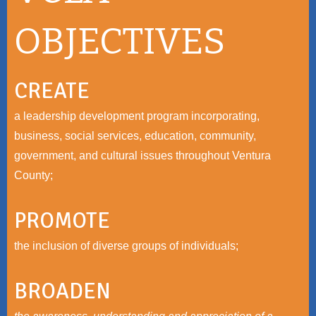
OBJECTIVES
CREATE
a leadership development program incorporating,
business, social services, education, community,
government, and cultural issues throughout Ventura
County;
PROMOTE
the inclusion of diverse groups of individuals;
BROADEN