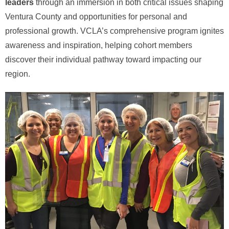
leaders
through an immersion in both critical issues shaping
Ventura County and opportunities for personal and
professional growth. VCLA’s comprehensive program ignites
awareness and inspiration, helping cohort members
discover their individual pathway toward impacting our
region.