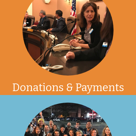
Donations & Payments