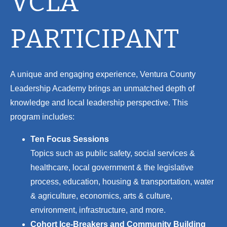
VCLA
PARTICIPANT
A unique and engaging experience, Ventura County
Leadership Academy brings an unmatched depth of
knowledge and local leadership perspective. This
program includes:
Ten Focus Sessions
Topics such as p
ublic safety, s
ocial services &
healthcare, l
ocal government & the legislative
process, e
ducation, h
ousing & transportation, w
ater
& agriculture, e
conomics, a
rts & culture,
e
nvironment, i
nfrastructure, and more.
Cohort Ice-Breakers and Community Building