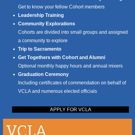
Get to know your fellow Cohort members
Leadership Training
Community Explorations
Cohorts are divided into small groups and assigned
a community to explore
Trip to Sacramento
Get Togethers with Cohort and Alumni
Optional monthly happy hours and annual mixers
Graduation Ceremony
Including certificates of commendation on behalf of
VCLA and numerous elected officials
APPLY FOR VCLA
VCLA