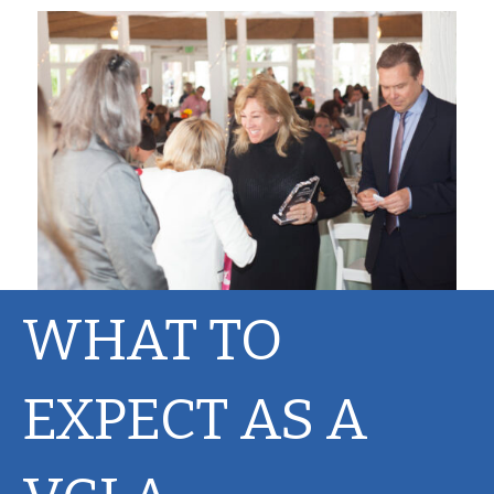
WHAT TO
EXPECT AS A