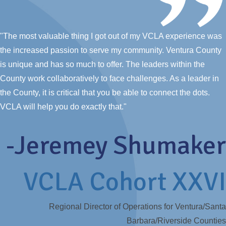
"The most valuable thing I got out of my VCLA experience was
the increased passion to serve my community. Ventura County
is unique and has so much to offer. The leaders within the
County work collaboratively to face challenges. As a leader in
the County, it is critical that you be able to connect the dots.
VCLA will help you do exactly that."
-Jeremey Shumaker
VCLA Cohort XXVI
Regional Director of Operations for Ventura/Santa
Barbara/Riverside Counties