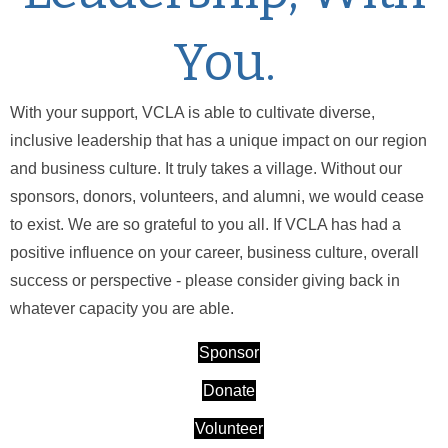
You.
With your support, VCLA is able to cultivate diverse,
inclusive leadership that has a unique impact on our region
and business culture. It truly takes a village. Without our
sponsors, donors, volunteers, and alumni, we would cease
to exist. We are so grateful to you all. If VCLA has had a
positive influence on your career, business culture, overall
success or perspective - please consider giving back in
whatever capacity you are able.
Sponsor
Donate
Volunteer