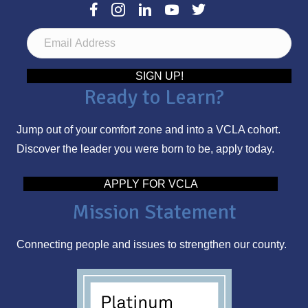
E
m
a
SIGN UP!
Ready to Learn?
i
l
Jump out of your comfort zone and into a VCLA cohort.
A
Discover the leader you were born to be, apply today.
d
d
APPLY FOR VCLA
r
Mission Statement
e
s
Connecting people and issues to strengthen our county.
s