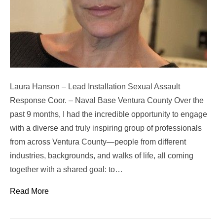
Laura Hanson – Lead Installation Sexual Assault
Response Coor. – Naval Base Ventura County Over the
past 9 months, I had the incredible opportunity to engage
with a diverse and truly inspiring group of professionals
from across Ventura County—people from different
industries, backgrounds, and walks of life, all coming
together with a shared goal: to…
Read More