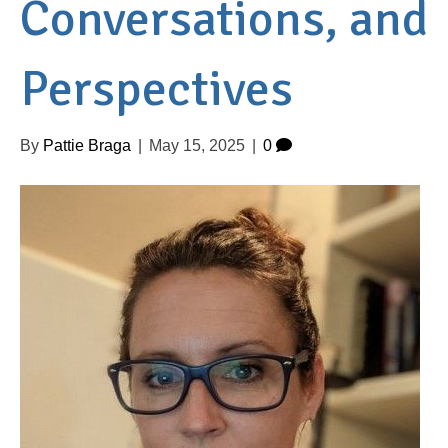
Conversations, and
Perspectives
By
Pattie Braga
|
May 15, 2025
|
0