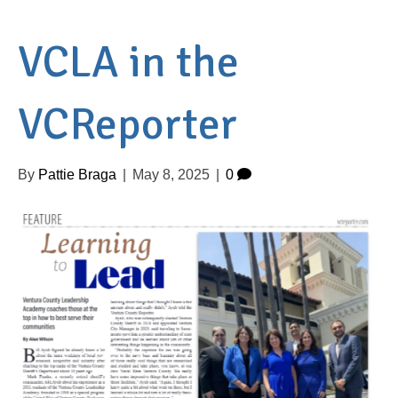
VCLA in the
VCReporter
By
Pattie Braga
|
May 8, 2025
|
0