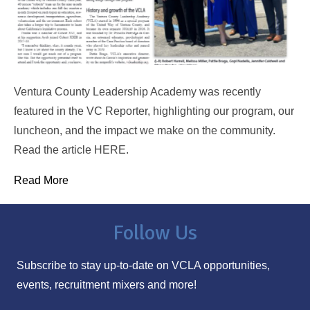
Ventura County Leadership Academy was recently
featured in the VC Reporter, highlighting our program, our
luncheon, and the impact we make on the community.
Read the article HERE.
Read More
Follow Us
Subscribe to stay up-to-date on VCLA opportunities,
events, recruitment mixers and more!