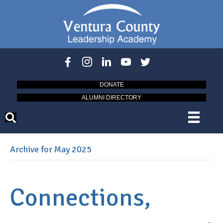
DONATE
ALUMNI DIRECTORY
Archive for May 2025
Connections,