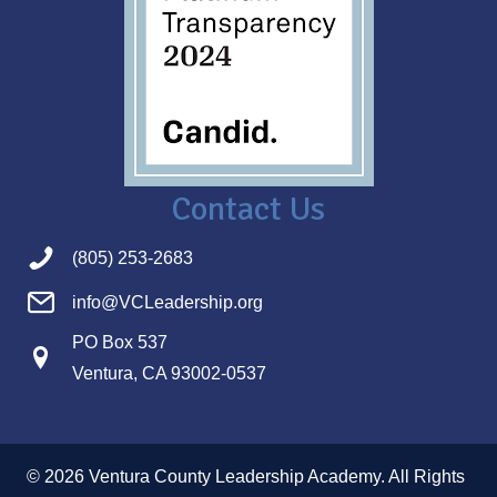
Contact Us
(805) 253-2683
info@VCLeadership.org
PO Box 537
Ventura, CA 93002-0537
© 2026 Ventura County Leadership Academy. All Rights