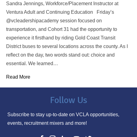
Sandra Jennings, Workforce/Placement Instructor at
Ventura Adult and Continuing Education Friday’s
@vcleadershipacademy session focused on
transportation, and Cohort 31 had the opportunity to
experience it firsthand by riding Gold Coast Transit
District buses to several locations across the county. As I
reflect on the day, two words stand out: choice and
essential. We learned…
Read More
Follow Us
Subscribe to stay up-to-date on VCLA opportunities,
events, recruitment mixers and more!