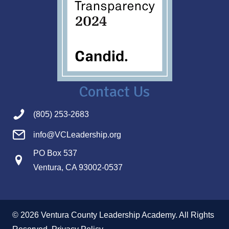
Contact Us
(805) 253-2683
info@VCLeadership.org
PO Box 537
Ventura, CA 93002-0537
© 2026 Ventura County Leadership Academy. All Rights