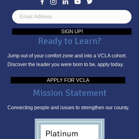
E
m
a
SIGN UP!
Ready to Learn?
i
l
Jump out of your comfort zone and into a VCLA cohort.
A
Discover the leader you were born to be, apply today.
d
d
APPLY FOR VCLA
r
Mission Statement
e
s
Connecting people and issues to strengthen our county.
s