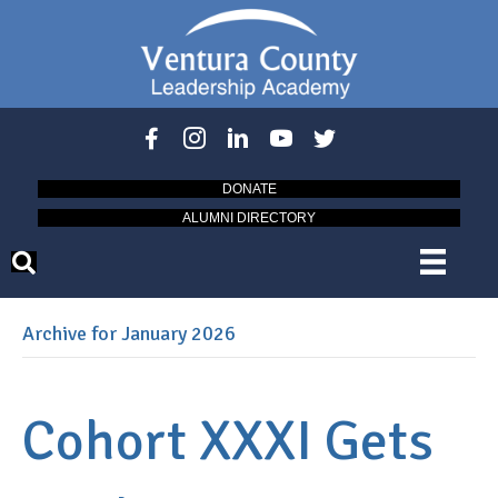
DONATE
ALUMNI DIRECTORY
Archive for January 2026
Cohort XXXI Gets