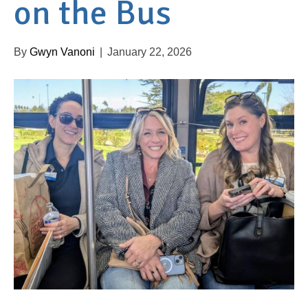
on the Bus
By
Gwyn Vanoni
|
January 22, 2026