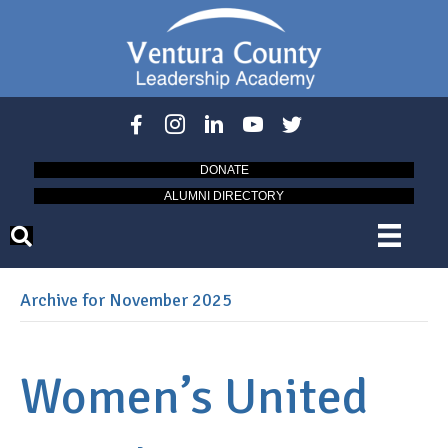
DONATE
ALUMNI DIRECTORY
Archive for November 2025
Women’s United