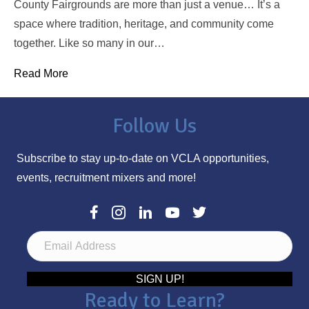
County Fairgrounds are more than just a venue… It’s a
space where tradition, heritage, and community come
together. Like so many in our…
Read More
Follow Us
Subscribe to stay up-to-date on VCLA opportunities,
events, recruitment mixers and more!
E
m
a
SIGN UP!
Ready to Learn?
i