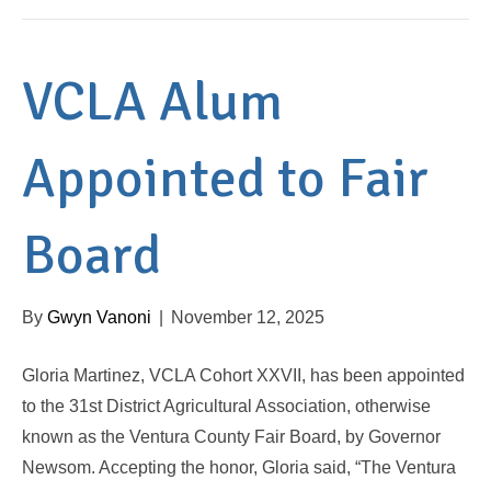
VCLA Alum
Appointed to Fair
Board
By
Gwyn Vanoni
|
November 12, 2025
Gloria Martinez, VCLA Cohort XXVII, has been appointed
to the 31st District Agricultural Association, otherwise
known as the Ventura County Fair Board, by Governor
Newsom. Accepting the honor, Gloria said, “The Ventura