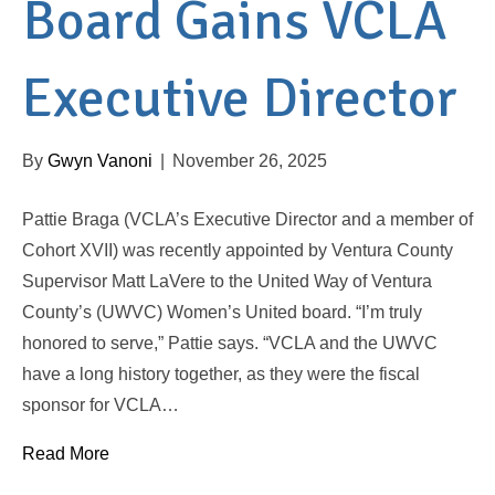
Board Gains VCLA
Executive Director
By
Gwyn Vanoni
|
November 26, 2025
Pattie Braga (VCLA’s Executive Director and a member of
Cohort XVII) was recently appointed by Ventura County
Supervisor Matt LaVere to the United Way of Ventura
County’s (UWVC) Women’s United board. “I’m truly
honored to serve,” Pattie says. “VCLA and the UWVC
have a long history together, as they were the fiscal
sponsor for VCLA…
Read More