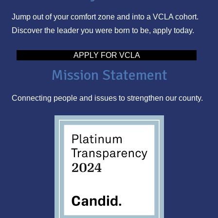
l
Jump out of your comfort zone and into a VCLA cohort.
A
Discover the leader you were born to be, apply today.
d
d
APPLY FOR VCLA
r
Mission Statement
e
s
Connecting people and issues to strengthen our county.
s