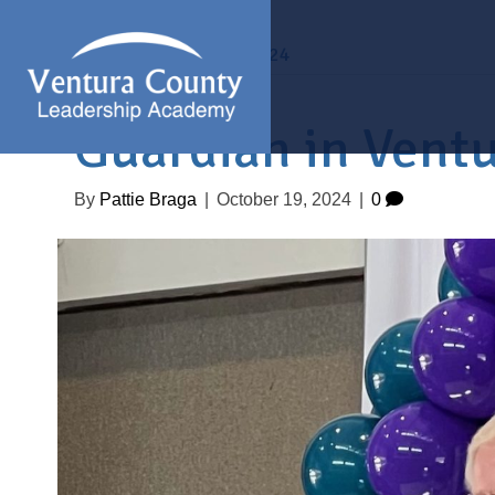
Archive for October 2024
Guardian in Vent
By
Pattie Braga
|
October 19, 2024
|
0