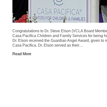
Congratulations to Dr. Steve Elson (VCLA Board Membe
Casa Pacifica Children and Family Services for being ho
Dr. Elson received the Guardian Angel Award, given to in
Casa Pacifica. Dr. Elson served as their…
Read More