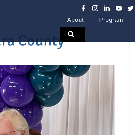
About
Program
Search
ura County