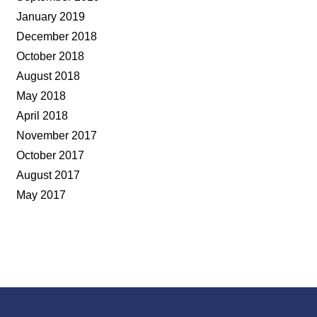
January 2019
December 2018
October 2018
August 2018
May 2018
April 2018
November 2017
October 2017
August 2017
May 2017