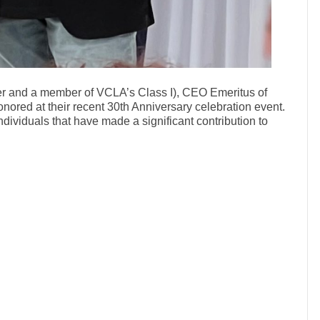
r and a member of VCLA’s Class I), CEO Emeritus of
nored at their recent 30th Anniversary celebration event.
dividuals that have made a significant contribution to