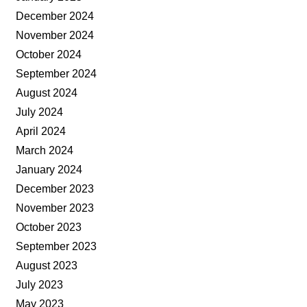
December 2024
November 2024
October 2024
September 2024
August 2024
July 2024
April 2024
March 2024
January 2024
December 2023
November 2023
October 2023
September 2023
August 2023
July 2023
May 2023