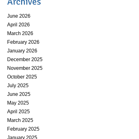
Archives
June 2026
April 2026
March 2026
February 2026
January 2026
December 2025
November 2025
October 2025
July 2025
June 2025
May 2025
April 2025
March 2025
February 2025
January 2025