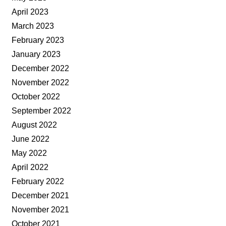
April 2023
March 2023
February 2023
January 2023
December 2022
November 2022
October 2022
September 2022
August 2022
June 2022
May 2022
April 2022
February 2022
December 2021
November 2021
October 2021