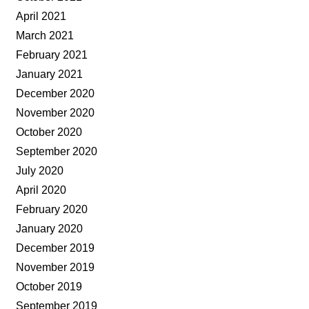
April 2021
March 2021
February 2021
January 2021
December 2020
November 2020
October 2020
September 2020
July 2020
April 2020
February 2020
January 2020
December 2019
November 2019
October 2019
September 2019