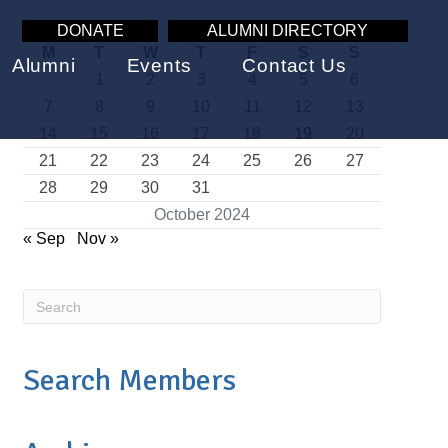
DONATE
ALUMNI DIRECTORY
M
T
W
T
F
S
S
Alumni
Events
Contact Us
1
2
3
4
5
6
7
8
9
10
11
12
13
14
15
16
17
18
19
20
21
22
23
24
25
26
27
28
29
30
31
October 2024
« Sep
Nov »
Search Members