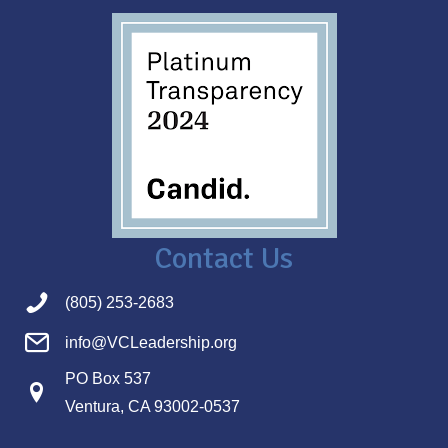
Contact Us
(805) 253-2683
info@VCLeadership.org
PO Box 537
Ventura, CA 93002-0537