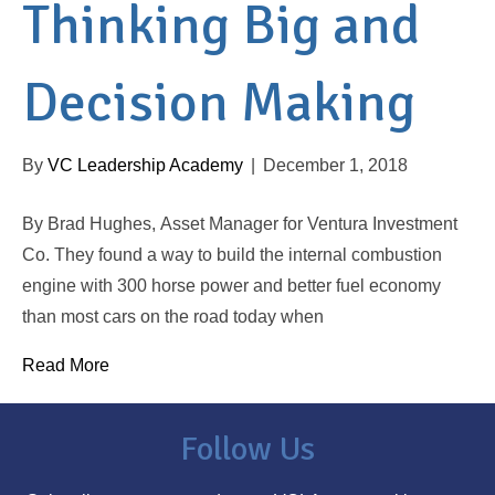
Thinking Big and
Decision Making
By
VC Leadership Academy
|
December 1, 2018
By Brad Hughes, Asset Manager for Ventura Investment
Co. They found a way to build the internal combustion
engine with 300 horse power and better fuel economy
than most cars on the road today when
Read More
Follow Us