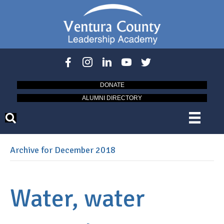
DONATE
ALUMNI DIRECTORY
Archive for December 2018
Water, water