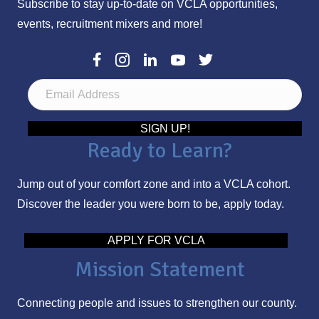
Subscribe to stay up-to-date on VCLA opportunities,
events, recruitment mixers and more!
E
m
a
SIGN UP!
Ready to Learn?
i
l
Jump out of your comfort zone and into a VCLA cohort.
A
Discover the leader you were born to be, apply today.
d
d
APPLY FOR VCLA
r
Mission Statement
e
s
Connecting people and issues to strengthen our county.
s