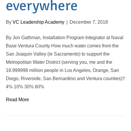
everywhere
By
VC Leadership Academy
|
December 7, 2018
By Jon Gathman, Installation Program Integrator at Naval
Base Ventura County How much water comes from the
San Joaquin Valley (ie Sacramento) to support the
Metropolitan Water District (serving you, me and the
18.999998 million people in Los Angeles, Orange, San
Diego, Riverside, San Bernardino and Ventura counties)?
4% 10% 30% 60%
Read More