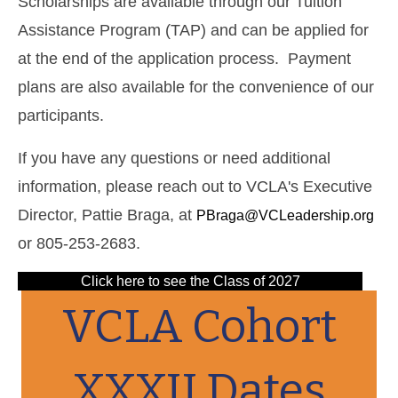
Scholarships are available through our Tuition
Assistance Program (TAP) and can be applied for
at the end of the application process. Payment
plans are also available for the convenience of our
participants.
If you have any questions or need additional
information, please reach out to VCLA's Executive
Director, Pattie Braga, at
PBraga@VCLeadership.org
or 805-253-2683.
Click here to see the Class of 2027
VCLA Cohort
XXXII Dates