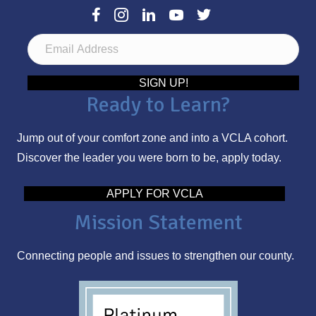
E
m
a
SIGN UP!
Ready to Learn?
i
l
Jump out of your comfort zone and into a VCLA cohort.
A
Discover the leader you were born to be, apply today.
d
d
APPLY FOR VCLA
r
Mission Statement
e
s
Connecting people and issues to strengthen our county.
s