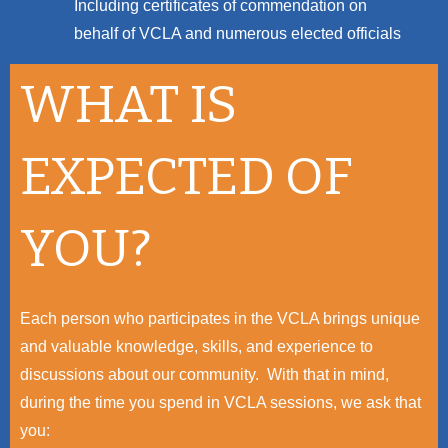
Including certificates of commendation on
behalf of VCLA and numerous elected officials
WHAT IS
EXPECTED OF
YOU?
Each person who participates in the VCLA brings unique
and valuable knowledge, skills, and experience to
discussions about our community. With that in mind,
during the time you spend in VCLA sessions, we ask that
you: