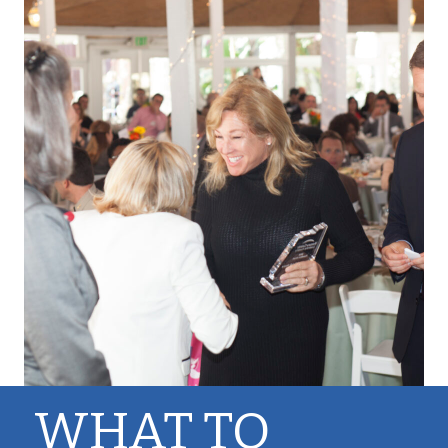
WHAT TO