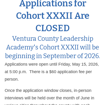
Applications for
Cohort XXXII Are
CLOSED
Ventura County Leadership
Academy's Cohort XXXII will be
beginning in September of 2026.
Applications were open until Friday, May 15, 2026,
at 5:00 p.m. There is a $60 application fee per
person.
Once the application window closes, in-person
interviews will be held over the month of June in