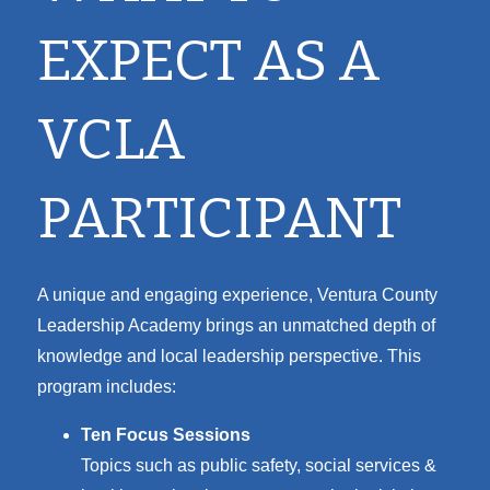
EXPECT AS A
VCLA
PARTICIPANT
A unique and engaging experience, Ventura County
Leadership Academy brings an unmatched depth of
knowledge and local leadership perspective. This
program includes:
Ten Focus Sessions
Topics such as p
ublic safety, s
ocial services &