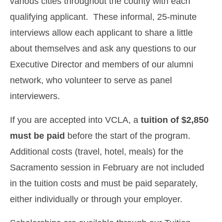
various cities throughout the county with each
qualifying applicant. These informal, 25-minute
interviews allow each applicant to share a little
about themselves and ask any questions to our
Executive Director and members of our alumni
network, who volunteer to serve as panel
interviewers.
If you are accepted into VCLA, a
tuition of $2,850
must be paid
before the start of the program.
Additional costs (travel, hotel, meals) for the
Sacramento session in February are not included
in the tuition costs and must be paid separately,
either individually or through your employer.