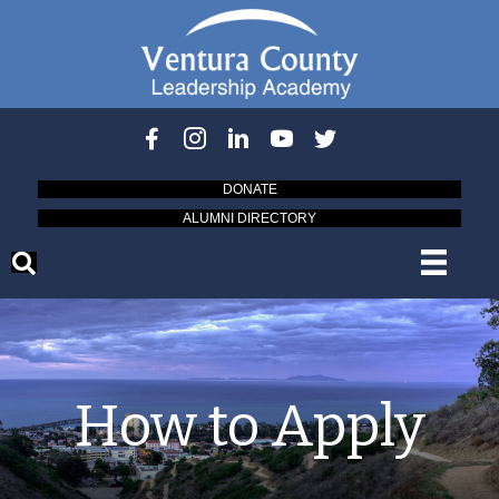
DONATE
ALUMNI DIRECTORY
How to Apply