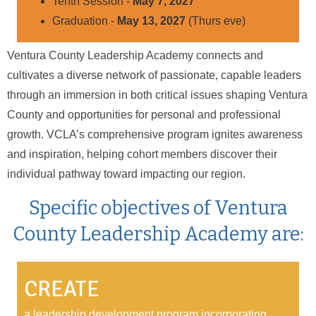
Tenth Session -
May 7, 2027
Graduation -
May 13, 2027
(Thurs eve)
Ventura County Leadership Academy connects and
cultivates a diverse network of passionate, capable leaders
through an immersion in both critical issues shaping Ventura
County and opportunities for personal and professional
growth. VCLA’s comprehensive program ignites awareness
and inspiration, helping cohort members discover their
individual pathway toward impacting our region.
Specific objectives of Ventura
County Leadership Academy are:
CREATE
a leadership development program incorporating,