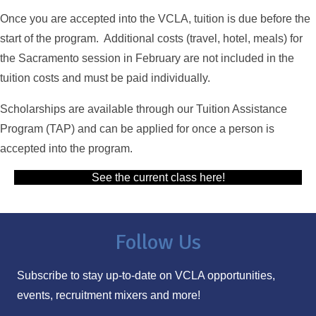
Once you are accepted into the VCLA, tuition is due before the
start of the program. Additional costs (travel, hotel, meals) for
the Sacramento session in February are not included in the
tuition costs and must be paid individually.
Scholarships are available through our Tuition Assistance
Program (TAP) and can be applied for once a person is
accepted into the program.
See the current class here!
Follow Us
Subscribe to stay up-to-date on VCLA opportunities,
events, recruitment mixers and more!