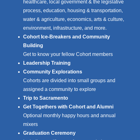
healthcare, l
ocal government & the legislative
process, e
ducation, h
ousing & transportation,
w
ater & agriculture, e
conomics, a
rts & culture,
e
nvironment, i
nfrastructure, and more.
Cohort Ice-Breakers and Community
Building
Get to know your fellow Cohort members
Leadership Training
Community Explorations
Cohorts are divided into small groups and
assigned a community to explore
Trip to Sacramento
Get Togethers with Cohort and Alumni
Optional monthly happy hours and annual
mixers
Graduation Ceremony