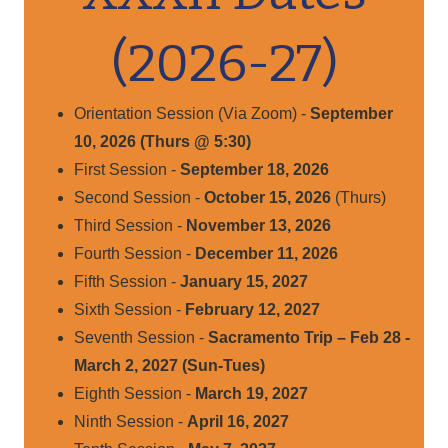
(2026-27)
Orientation Session (Via Zoom) -
September
10, 2026 (Thurs @ 5:30)
First Session -
September 18, 2026
Second Session -
October 15, 2026
(Thurs)
Third Session -
November 13, 2026
Fourth Session -
December 11, 2026
Fifth Session -
January 15, 2027
Sixth Session -
February 12, 2027
Seventh Session -
Sacramento Trip – Feb 28 -
March 2, 2027 (Sun-Tues)
Eighth Session -
March 19, 2027
Ninth Session -
April 16, 2027