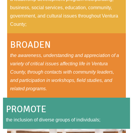
business, social services, education, community,
government, and cultural issues throughout Ventura
County;
BROADEN
the awareness, understanding and appreciation of a
variety of critical issues affecting life in Ventura
County, through contacts with community leaders,
and participation in workshops, field studies, and
related programs.
PROMOTE
the inclusion of diverse groups of individuals;