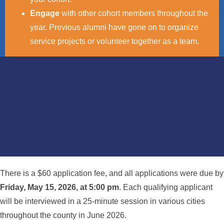
Engage
with other cohort members throughout the
year. Previous alumni have gone on to organize
service projects or volunteer together as a team.
There is a $60 application fee, and all applications were due by
Friday, May 15, 2026, at 5:00 pm
. Each qualifying applicant
will be interviewed in a 25-minute session in various cities
throughout the county in June 2026.