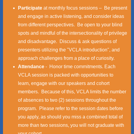
Participate
at monthly focus sessions – Be present
and engage in active listening, and consider ideas
from different perspectives. Be open to your blind
spots and mindful of the intersectionality of privilege
and disadvantage. Discuss & ask questions of
presenters utilizing the "VCLA introduction", and
approach challenges from a place of curiosity.
Attendance
- Honor time commitments. Each
VCLA session is packed with opportunities to
learn, engage with our speakers and cohort
members. Because of this, VCLA limits the number
of absences to two (2) sessions throughout the
program. Please refer to the session dates before
you apply, as should you miss a combined total of
more than two sessions, you will not graduate with
your cohort.