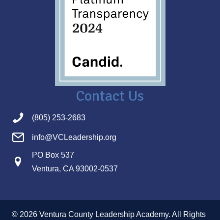
Contact Us
(805) 253-2683
info@VCLeadership.org
PO Box 537
Ventura, CA 93002-0537
© 2026 Ventura County Leadership Academy. All Rights