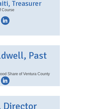
iti, Treasurer
f Course
ldwell, Past
Food Share of Ventura County
 Director