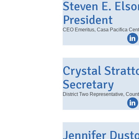
Steven E. Elso
President
CEO Emeritus, Casa Pacifica Cente
Crystal Stratt
Secretary
District Two Representative, Count
Jennifer Dusto