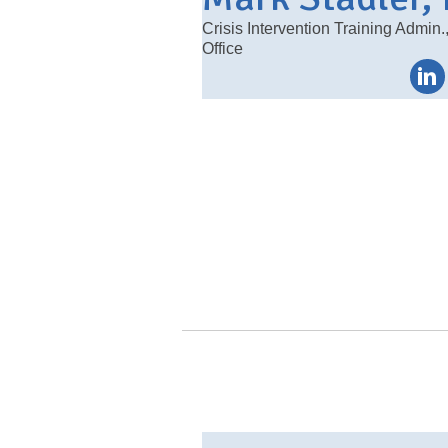
Crisis Intervention Training Admin.
Office