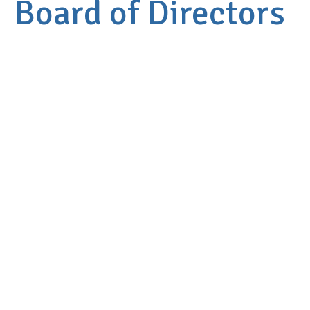
Board of Directors