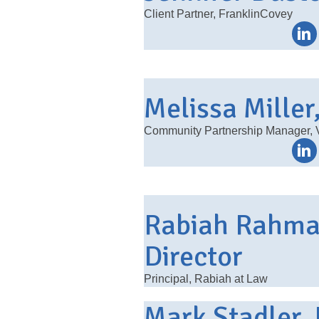
Client Partner, FranklinCovey
Melissa Miller
Community Partnership Manager, V
Rabiah Rahman
Director
Principal, Rabiah at Law
Mark Stadler, 