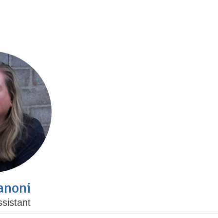
anoni
sistant