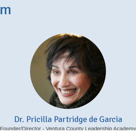
am
Dr. Pricilla Partridge de Garcia
Founder/Director - Ventura County Leadership Academy