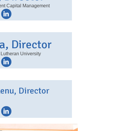
dent Capital Management
a, Director
 Lutheran University
kenu, Director