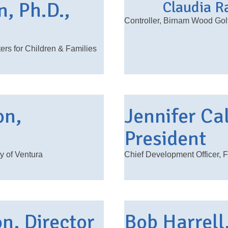
n, Ph.D.,
Claudia Ra
Controller, Birnam Wood Gol
rs for Children & Families
on,
Jennifer Ca
President
y of Ventura
Chief Development Officer, 
n, Director
Bob Harrell,