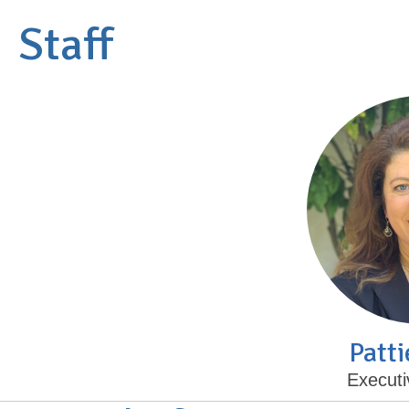
Staff
Patti
Executi