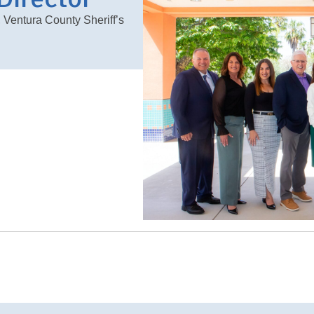
, Ventura County Sheriff’s