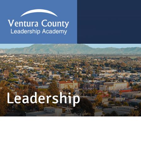
Leadership