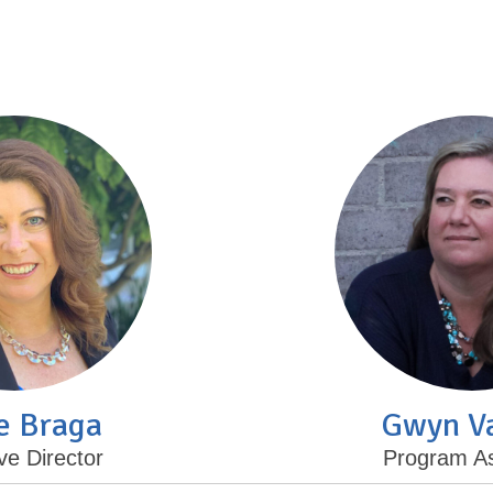
e Braga
Gwyn V
ve Director
Program As