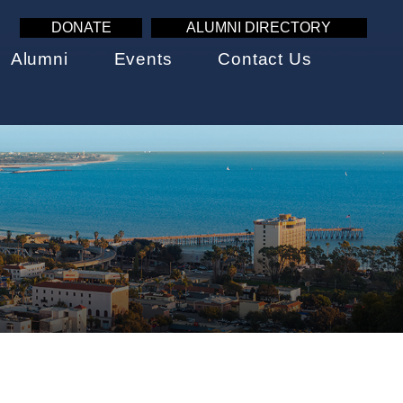
DONATE
ALUMNI DIRECTORY
Alumni
Events
Contact Us