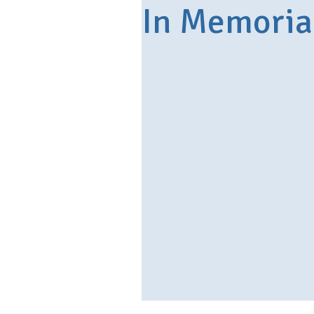
In Memori