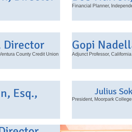
Financial Planner, Indepen
, Director
Gopi Nadell
entura County Credit Union
Adjunct Professor, California
, Esq.,
Julius So
President, Moorpark College
Director