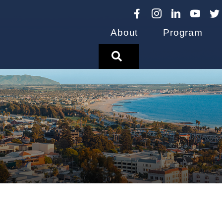
About
Program
Search