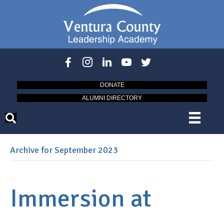
DONATE
ALUMNI DIRECTORY
Archive for September 2023
Immersion at