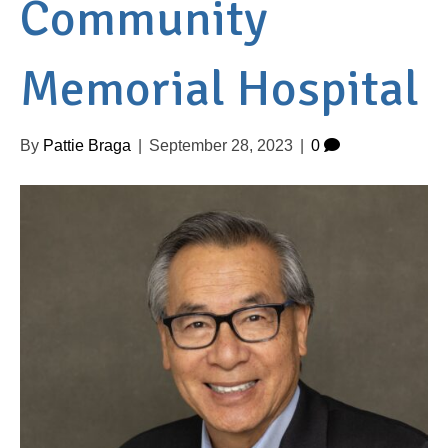
Community
Memorial Hospital
By
Pattie Braga
|
September 28, 2023
|
0