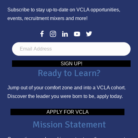
Subscribe to stay up-to-date on VCLA opportunities,
events, recruitment mixers and more!
E
m
a
SIGN UP!
Ready to Learn?
i
l
Jump out of your comfort zone and into a VCLA cohort.
A
Discover the leader you were born to be, apply today.
d
d
APPLY FOR VCLA
r
Mission Statement
e
s