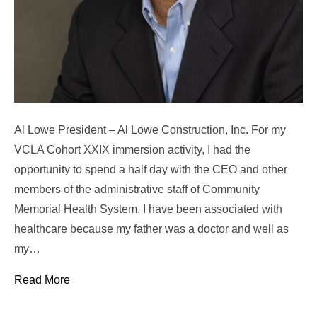
Al Lowe President – Al Lowe Construction, Inc. For my
VCLA Cohort XXIX immersion activity, I had the
opportunity to spend a half day with the CEO and other
members of the administrative staff of Community
Memorial Health System. I have been associated with
healthcare because my father was a doctor and well as
my…
Read More