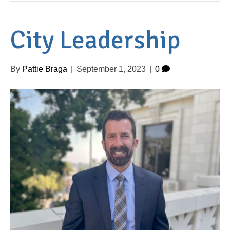
City Leadership
By
Pattie Braga
|
September 1, 2023
|
0