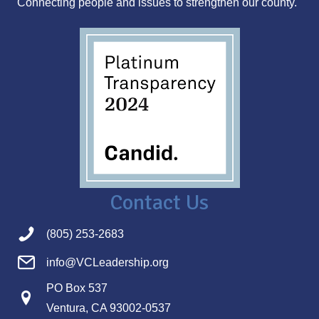
Connecting people and issues to strengthen our county.
s
Contact Us
(805) 253-2683
info@VCLeadership.org
PO Box 537
Ventura, CA 93002-0537