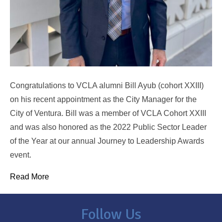
Congratulations to VCLA alumni Bill Ayub (cohort XXIII)
on his recent appointment as the City Manager for the
City of Ventura. Bill was a member of VCLA Cohort XXIII
and was also honored as the 2022 Public Sector Leader
of the Year at our annual Journey to Leadership Awards
event.
Read More
Follow Us