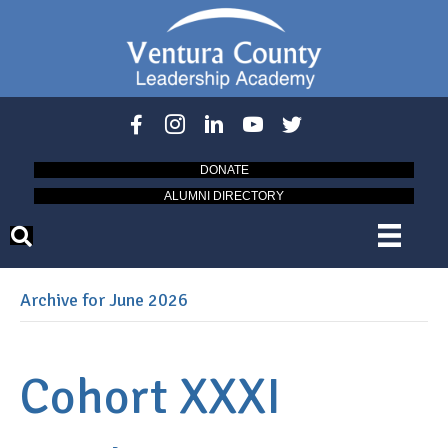
DONATE
ALUMNI DIRECTORY
Archive for June 2026
Cohort XXXI