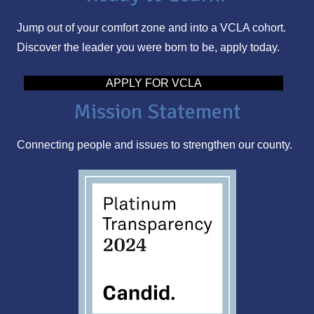
l
Jump out of your comfort zone and into a VCLA cohort.
A
Discover the leader you were born to be, apply today.
d
d
APPLY FOR VCLA
r
Mission Statement
e
s
Connecting people and issues to strengthen our county.
s