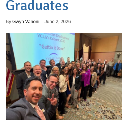
Graduates
By
Gwyn Vanoni
|
June 2, 2026