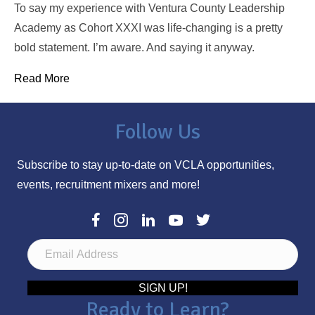
To say my experience with Ventura County Leadership
Academy as Cohort XXXI was life-changing is a pretty
bold statement. I’m aware. And saying it anyway.
Read More
Follow Us
Subscribe to stay up-to-date on VCLA opportunities,
events, recruitment mixers and more!
E
m
a
SIGN UP!
Ready to Learn?
i