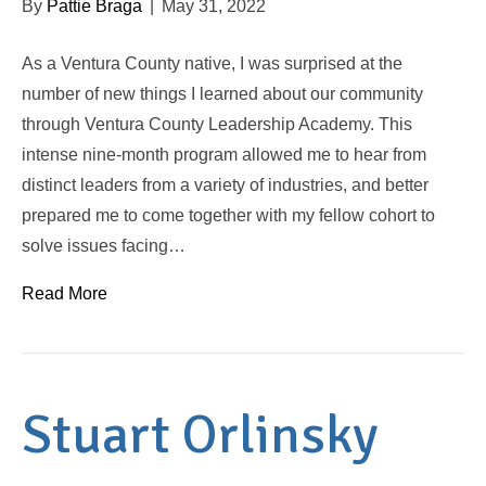
By
Pattie Braga
|
May 31, 2022
As a Ventura County native, I was surprised at the
number of new things I learned about our community
through Ventura County Leadership Academy. This
intense nine-month program allowed me to hear from
distinct leaders from a variety of industries, and better
prepared me to come together with my fellow cohort to
solve issues facing…
Read More
Stuart Orlinsky