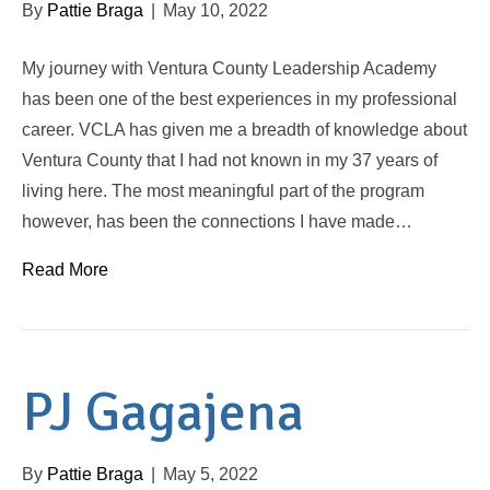
By
Pattie Braga
|
May 10, 2022
My journey with Ventura County Leadership Academy
has been one of the best experiences in my professional
career. VCLA has given me a breadth of knowledge about
Ventura County that I had not known in my 37 years of
living here. The most meaningful part of the program
however, has been the connections I have made…
Read More
PJ Gagajena
By
Pattie Braga
|
May 5, 2022