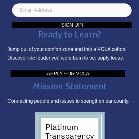
E
m
a
SIGN UP!
Ready to Learn?
i
l
Jump out of your comfort zone and into a VCLA cohort.
A
Discover the leader you were born to be, apply today.
d
d
APPLY FOR VCLA
r
Mission Statement
e
s
Connecting people and issues to strengthen our county.
s