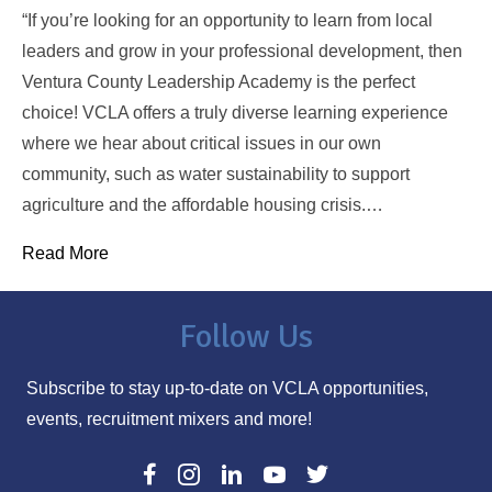
“If you’re looking for an opportunity to learn from local
leaders and grow in your professional development, then
Ventura County Leadership Academy is the perfect
choice! VCLA offers a truly diverse learning experience
where we hear about critical issues in our own
community, such as water sustainability to support
agriculture and the affordable housing crisis.…
Read More
Follow Us
Subscribe to stay up-to-date on VCLA opportunities,
events, recruitment mixers and more!