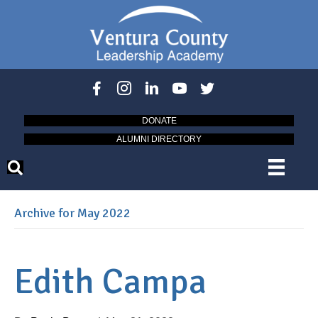
DONATE
ALUMNI DIRECTORY
Archive for May 2022
Edith Campa