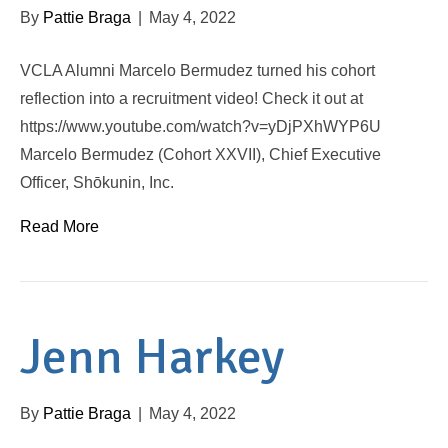
By
Pattie Braga
|
May 4, 2022
VCLA Alumni Marcelo Bermudez turned his cohort
reflection into a recruitment video! Check it out at
https://www.youtube.com/watch?v=yDjPXhWYP6U
Marcelo Bermudez (Cohort XXVII), Chief Executive
Officer, Shōkunin, Inc.
Read More
Jenn Harkey
By
Pattie Braga
|
May 4, 2022