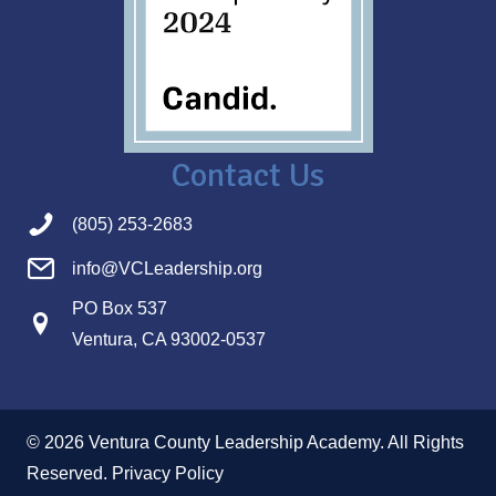
Contact Us
(805) 253-2683
info@VCLeadership.org
PO Box 537
Ventura, CA 93002-0537
© 2026 Ventura County Leadership Academy. All Rights
Reserved.
Privacy Policy