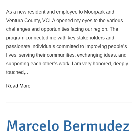
As a new resident and employee to Moorpark and
Ventura County, VCLA opened my eyes to the various
challenges and opportunities facing our region. The
program connected me with key stakeholders and
passionate individuals committed to improving people’s
lives, serving their communities, exchanging ideas, and
supporting each other’s work. I am very honored, deeply
touched,…
Read More
Marcelo Bermudez