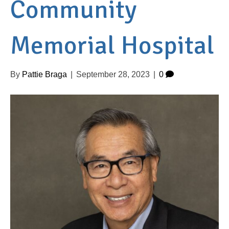
Community
Memorial Hospital
By
Pattie Braga
|
September 28, 2023
|
0