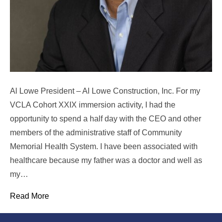
Al Lowe President – Al Lowe Construction, Inc. For my
VCLA Cohort XXIX immersion activity, I had the
opportunity to spend a half day with the CEO and other
members of the administrative staff of Community
Memorial Health System. I have been associated with
healthcare because my father was a doctor and well as
my…
Read More