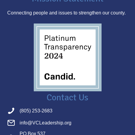
s
Connecting people and issues to strengthen our county.
s
Contact Us
(805) 253-2683
info@VCLeadership.org
PO Box 537