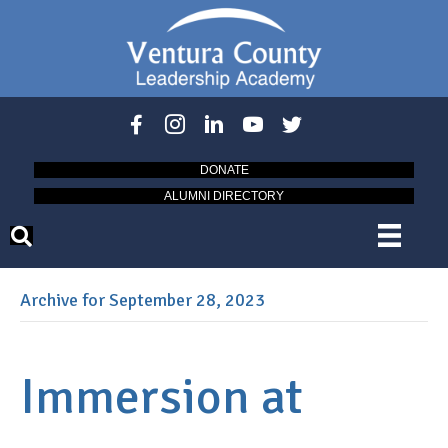
DONATE
ALUMNI DIRECTORY
Archive for September 28, 2023
Immersion at