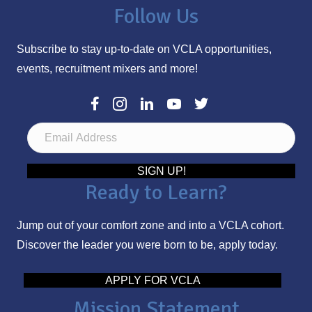
Follow Us
Subscribe to stay up-to-date on VCLA opportunities,
events, recruitment mixers and more!
E
m
a
SIGN UP!
Ready to Learn?
i
l
Jump out of your comfort zone and into a VCLA cohort.
A
Discover the leader you were born to be, apply today.
d
d
APPLY FOR VCLA
r
Mission Statement
e