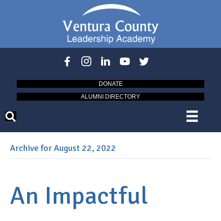
DONATE
ALUMNI DIRECTORY
Archive for August 22, 2022
An Impactful