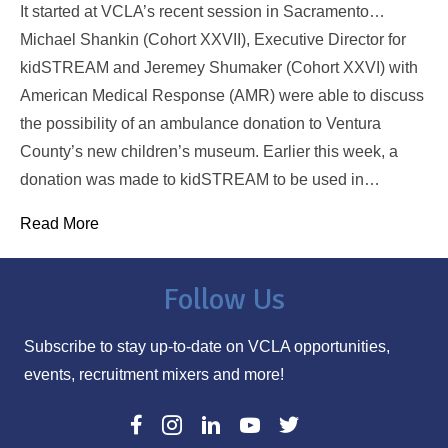
It started at VCLA’s recent session in Sacramento…
Michael Shankin (Cohort XXVII), Executive Director for
kidSTREAM and Jeremey Shumaker (Cohort XXVI) with
American Medical Response (AMR) were able to discuss
the possibility of an ambulance donation to Ventura
County’s new children’s museum. Earlier this week, a
donation was made to kidSTREAM to be used in…
Read More
Follow Us
Subscribe to stay up-to-date on VCLA opportunities,
events, recruitment mixers and more!