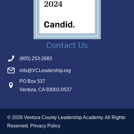
Contact Us
(805) 253-2683
info@VCLeadership.org
PO Box 537
Ventura, CA 93002-0537
© 2026 Ventura County Leadership Academy. All Rights
Reserved.
Privacy Policy