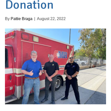
Donation
By
Pattie Braga
|
August 22, 2022