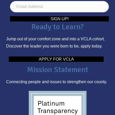
E
m
a
SIGN UP!
Ready to Learn?
i
l
Jump out of your comfort zone and into a VCLA cohort.
A
Discover the leader you were born to be, apply today.
d
d
APPLY FOR VCLA
r
Mission Statement
e
s
Connecting people and issues to strengthen our county.
s