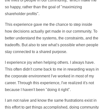
the lives of people in our community,” which make me
so happy, rather than the goal of "maximizing
shareholder profits".
This experience gave me the chance to step inside
how decisions actually get made in our community. To
better understand the systems, the constraints, and the
tradeoffs. But also to see what’s possible when people
stay connected to a shared purpose.
I experience joy when helping others. I always have.
This often didn't come back to me in rewarding ways in
the corporate environment I've worked in most of my
career. Through this experience, I've realized it's not
because I haven't been "doing it right".
I am not naïve and know the same frustrations exist in
this effort to get things accomplished, doing community