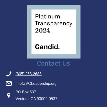
Contact Us
(805) 253-2683
info@VCLeadership.org
PO Box 537
Ventura, CA 93002-0537