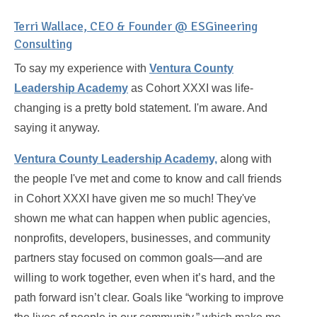
Terri Wallace, CEO & Founder @ ESGineering
Consulting
To say my experience with
Ventura County
Leadership Academy
as Cohort XXXI was life-
changing is a pretty bold statement. I'm aware. And
saying it anyway.
Ventura County Leadership Academy,
along with
the people I've met and come to know and call friends
in Cohort XXXI have given me so much! They've
shown me what can happen when public agencies,
nonprofits, developers, businesses, and community
partners stay focused on common goals—and are
willing to work together, even when it’s hard, and the
path forward isn’t clear. Goals like “working to improve