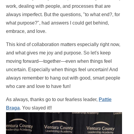
work, dealing with people, and processes that are
always imperfect. But the questions, "to what end?, for
what purpose?", had answers I could get behind,
embrace, and love.
This kind of collaboration matters especially right now,
and what gives me joy and purpose. So let's keep
moving forward—together—even when things feel
uncertain. Especially when things feel uncertain! And
always remember to hang out with good, smart people
who care and love to have fun!
As always, thanks go to our fearless leader,
Pattie
Braga
. You slayed it!!