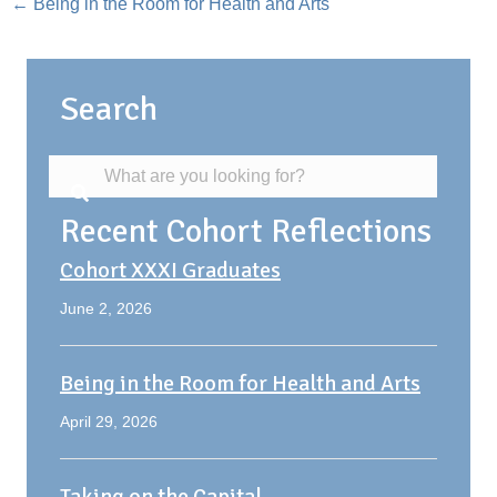
Posts
← Being in the Room for Health and Arts
navigation
Search
Recent Cohort Reflections
Cohort XXXI Graduates
June 2, 2026
Being in the Room for Health and Arts
April 29, 2026
Taking on the Capital