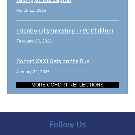
March 11, 2026
Intentionally Investing in VC Children
February 25, 2026
Cohort XXXI Gets on the Bus
January 22, 2026
MORE COHORT REFLECTIONS
Follow Us