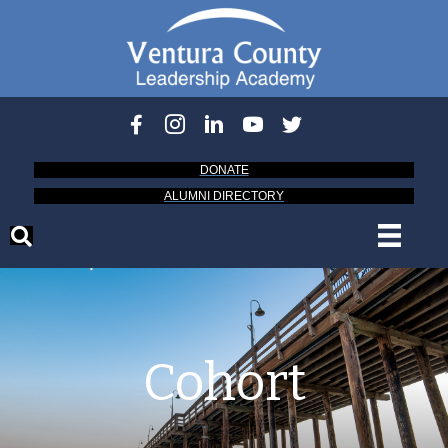
DONATE
ALUMNI DIRECTORY
Cohort