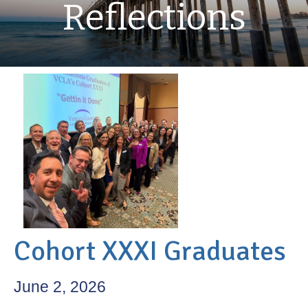
Reflections
Cohort XXXI Graduates
June 2, 2026