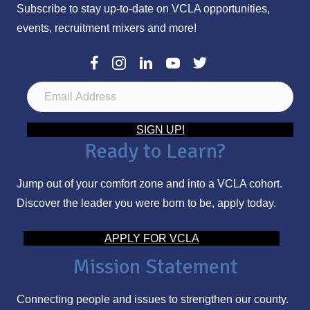
Subscribe to stay up-to-date on VCLA opportunities,
events, recruitment mixers and more!
E
m
a
SIGN UP!
Ready to Learn?
i
l
Jump out of your comfort zone and into a VCLA cohort.
A
Discover the leader you were born to be, apply today.
d
d
APPLY FOR VCLA
r
Mission Statement
e
s
Connecting people and issues to strengthen our county.
s