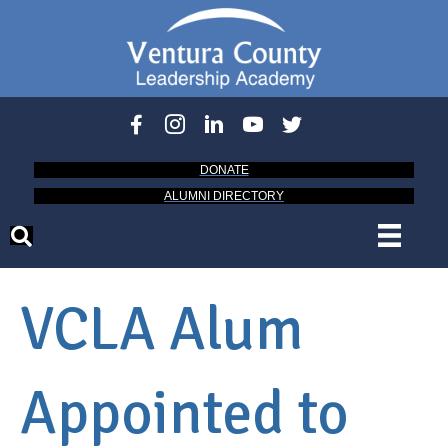
DONATE
ALUMNI DIRECTORY
VCLA Alum
Appointed to