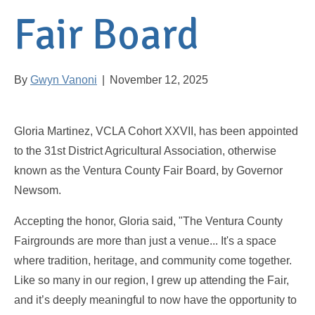
Fair Board
By
Gwyn Vanoni
|
November 12, 2025
Gloria Martinez, VCLA Cohort XXVII, has been appointed
to the 31st District Agricultural Association, otherwise
known as the Ventura County Fair Board, by Governor
Newsom.
Accepting the honor, Gloria said, "The Ventura County
Fairgrounds are more than just a venue... It's a space
where tradition, heritage, and community come together.
Like so many in our region, I grew up attending the Fair,
and it’s deeply meaningful to now have the opportunity to