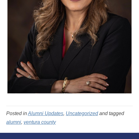
Posted in
Alumni Updates
,
Uncategorized
and tagged
alumni
,
ventura county