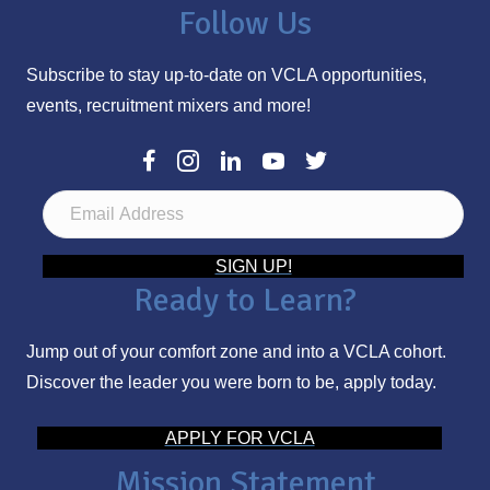
Follow Us
Subscribe to stay up-to-date on VCLA opportunities,
events, recruitment mixers and more!
E
m
a
SIGN UP!
Ready to Learn?
i
l
Jump out of your comfort zone and into a VCLA cohort.
A
Discover the leader you were born to be, apply today.
d
d
APPLY FOR VCLA
r
Mission Statement
e