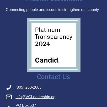
s
Connecting people and issues to strengthen our county.
s
Contact Us
(805) 253-2683
info@VCLeadership.org
PO Box 537