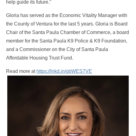
help guide its future."
Gloria has served as the Economic Vitality Manager with
the County of Ventura for the last 5 years. Gloria is Board
Chair of the Santa Paula Chamber of Commerce, a board
member for the Santa Paula K9 Police & K9 Foundation,
and a Commissioner on the City of Santa Paula
Affordable Housing Trust Fund.
Read more at
https://lnkd.in/gbWES7VE