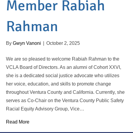
Member Rabiah
Rahman
By
Gwyn Vanoni
|
October 2, 2025
We are so pleased to welcome Rabiah Rahman to the
VCLA Board of Directors. As an alumni of Cohort XXVI,
she is a dedicated social justice advocate who utilizes
her voice, education, and skills to promote change
throughout Ventura County and California. Currently, she
serves as Co-Chair on the Ventura County Public Safety
Racial Equity Advisory Group, Vice…
Read More