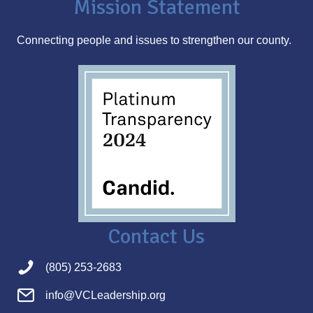
Mission Statement
e
s
Connecting people and issues to strengthen our county.
s
Contact Us
(805) 253-2683
info@VCLeadership.org