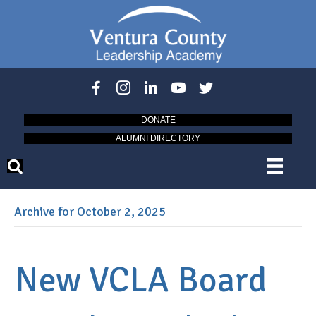
DONATE
ALUMNI DIRECTORY
Archive for October 2, 2025
New VCLA Board