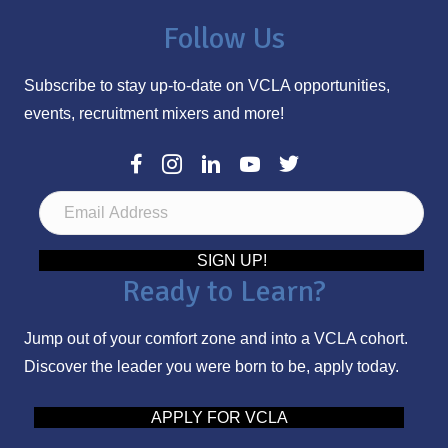
Follow Us
Subscribe to stay up-to-date on VCLA opportunities,
events, recruitment mixers and more!
E
m
a
SIGN UP!
Ready to Learn?
i
l
Jump out of your comfort zone and into a VCLA cohort.
A
Discover the leader you were born to be, apply today.
d
d
APPLY FOR VCLA
r