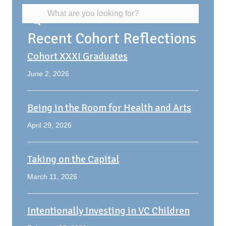
Recent Cohort Reflections
Cohort XXXI Graduates
June 2, 2026
Being in the Room for Health and Arts
April 29, 2026
Taking on the Capital
March 11, 2026
Intentionally Investing in VC Children