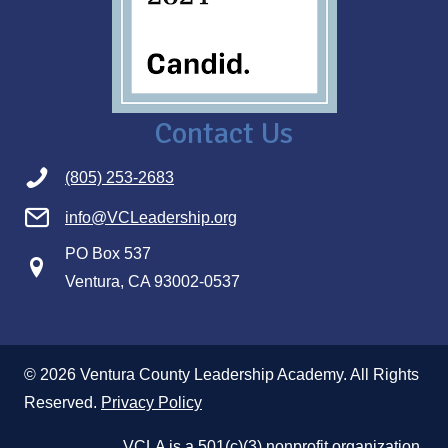
Contact Us
(805) 253-2683
info@VCLeadership.org
PO Box 537
Ventura, CA 93002-0537
© 2026 Ventura County Leadership Academy. All Rights
Reserved.
Privacy Policy
VCLA is a 501(c)(3) nonprofit organization.