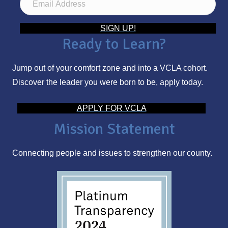
m
a
SIGN UP!
Ready to Learn?
i
l
Jump out of your comfort zone and into a VCLA cohort.
A
Discover the leader you were born to be, apply today.
d
d
APPLY FOR VCLA
r
Mission Statement
e
s
Connecting people and issues to strengthen our county.
s