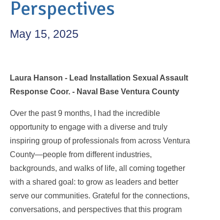
Perspectives
May 15, 2025
Laura Hanson - Lead Installation Sexual Assault
Response Coor. - Naval Base Ventura County
Over the past 9 months, I had the incredible
opportunity to engage with a diverse and truly
inspiring group of professionals from across Ventura
County—people from different industries,
backgrounds, and walks of life, all coming together
with a shared goal: to grow as leaders and better
serve our communities. Grateful for the connections,
conversations, and perspectives that this program