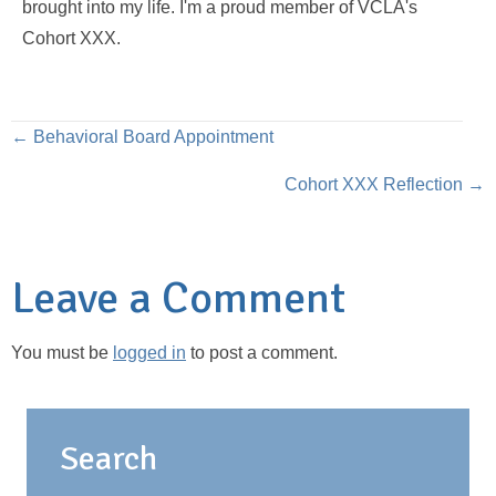
brought into my life. I'm a proud member of VCLA's
Cohort XXX.
Posts
← Behavioral Board Appointment
Cohort XXX Reflection →
navigation
Leave a Comment
You must be
logged in
to post a comment.
Search