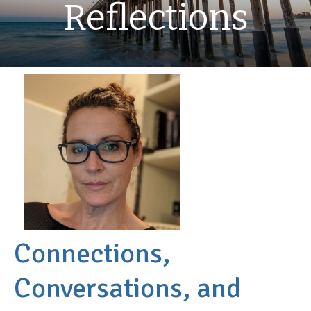
Reflections
Connections,
Conversations, and