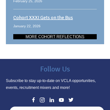
February 25, 2026
Cohort XXXI Gets on the Bus
January 22, 2026
MORE COHORT REFLECTIONS
Follow Us
Subscribe to stay up-to-date on VCLA opportunities,
events, recruitment mixers and more!
E