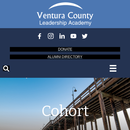
DONATE
ALUMNI DIRECTORY
Cohort