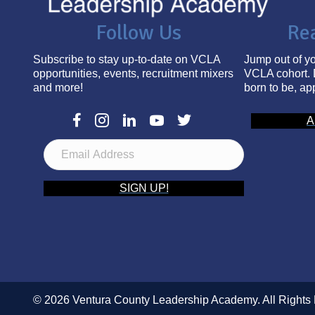
Follow Us
Re
Subscribe to stay up-to-date on VCLA
Jump out of yo
opportunities, events, recruitment mixers
VCLA cohort. 
and more!
born to be, ap
A
E
m
a
i
SIGN UP!
l
A
d
d
r
e
s
© 2026 Ventura County Leadership Academy. All Rights
s