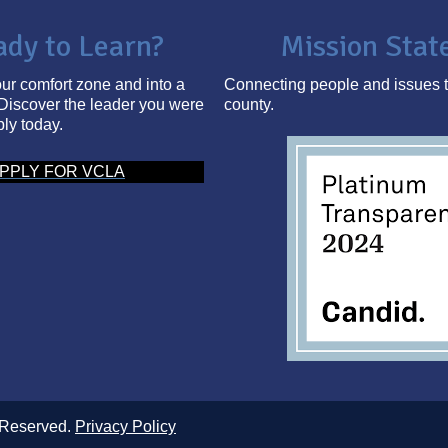
ady to Learn?
Mission Sta
ur comfort zone and into a
Connecting people and issues t
Discover the leader you were
county.
ply today.
PPLY FOR VCLA
 Reserved.
Privacy Policy