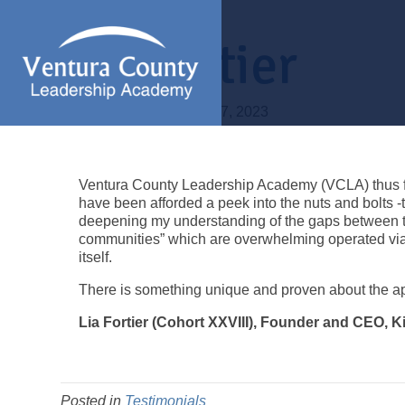
Lia Fortier
By
Pattie Braga
|
March 7, 2023
Ventura County Leadership Academy (VCLA) thus far
have been afforded a peek into the nuts and bolts 
deepening my understanding of the gaps between the
communities” which are overwhelming operated vi
itself.
There is something unique and proven about the app
Lia Fortier (Cohort XXVIII), Founder and CEO,
Posted in
Testimonials