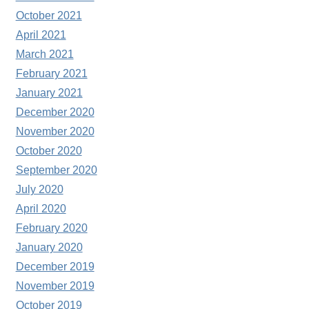
October 2021
April 2021
March 2021
February 2021
January 2021
December 2020
November 2020
October 2020
September 2020
July 2020
April 2020
February 2020
January 2020
December 2019
November 2019
October 2019