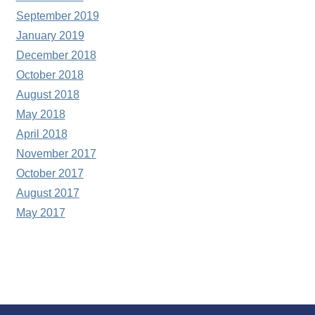
September 2019
January 2019
December 2018
October 2018
August 2018
May 2018
April 2018
November 2017
October 2017
August 2017
May 2017