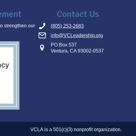
tement
Contact Us
o strengthen our
(805) 253-2683
info@VCLeadership.org
PO Box 537
Ventura, CA 93002-0537
VCLA is a 501(c)(3) nonprofit organization.