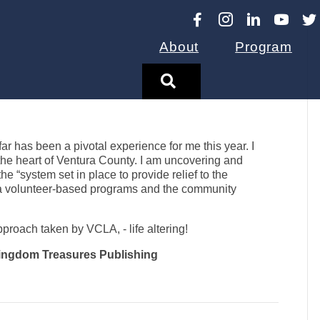
About
Program
Search
 has been a pivotal experience for me this year. I
-the heart of Ventura County. I am uncovering and
 “system set in place to provide relief to the
a volunteer-based programs and the community
roach taken by VCLA, - life altering!
 Kingdom Treasures Publishing