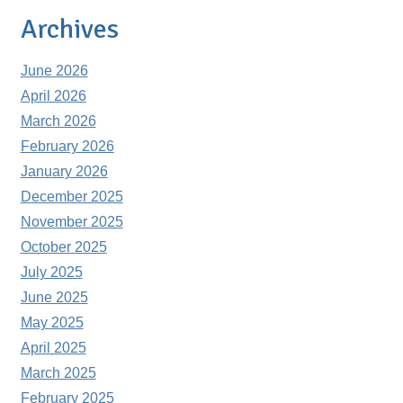
Archives
June 2026
April 2026
March 2026
February 2026
January 2026
December 2025
November 2025
October 2025
July 2025
June 2025
May 2025
April 2025
March 2025
February 2025