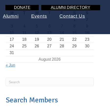
DONATE
ALUMNI DIRECTORY
M
T
W
T
F
S
S
Alumni
Events
Contact Us
1
2
3
4
5
6
7
8
9
10
11
12
13
14
15
16
17
18
19
20
21
22
23
24
25
26
27
28
29
30
31
August 2026
« Jun
Search Members