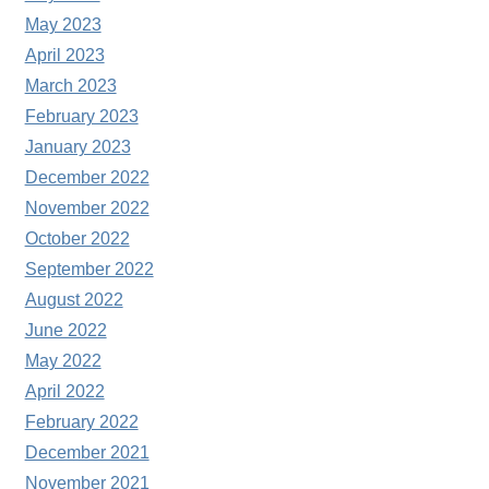
May 2023
April 2023
March 2023
February 2023
January 2023
December 2022
November 2022
October 2022
September 2022
August 2022
June 2022
May 2022
April 2022
February 2022
December 2021
November 2021