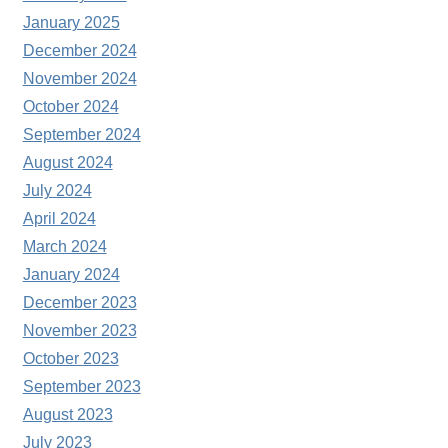
January 2025
December 2024
November 2024
October 2024
September 2024
August 2024
July 2024
April 2024
March 2024
January 2024
December 2023
November 2023
October 2023
September 2023
August 2023
July 2023