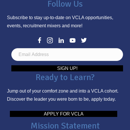
Follow Us
Subscribe to stay up-to-date on VCLA opportunities,
events, recruitment mixers and more!
E
m
a
SIGN UP!
Ready to Learn?
i
l
Jump out of your comfort zone and into a VCLA cohort.
A
Discover the leader you were born to be, apply today.
d
d
APPLY FOR VCLA
r
Mission Statement
e