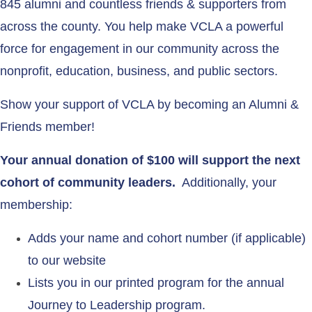
845 alumni and countless friends & supporters from
across the county. You help make VCLA a powerful
force for engagement in our community across the
nonprofit, education, business, and public sectors.
Show your support of VCLA by becoming an Alumni &
Friends member!
Your annual donation of $100 will support the next
cohort of community leaders.
Additionally, your
membership:
Adds your name and cohort number (if applicable)
to our website
Lists you in our printed program for the annual
Journey to Leadership program.