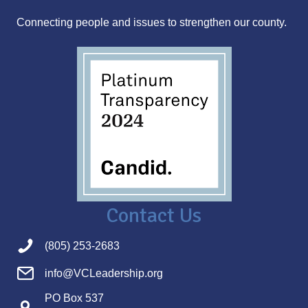
s
Connecting people and issues to strengthen our county.
s
Contact Us
(805) 253-2683
info@VCLeadership.org
PO Box 537