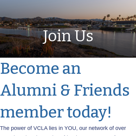
Join Us
Become an
Alumni & Friends
member today!
The power of VCLA lies in YOU, our network of over