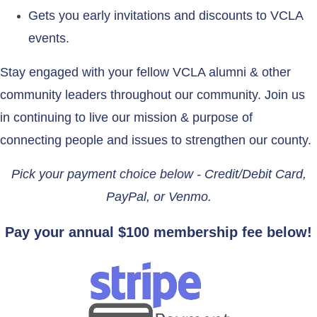
Gets you early invitations and discounts to VCLA
events.
Stay engaged with your fellow VCLA alumni & other
community leaders throughout our community. Join us
in continuing to live our mission & purpose of
connecting people and issues to strengthen our county.
Pick your payment choice below - Credit/Debit Card,
PayPal, or Venmo.
Pay your annual $100 membership fee below!