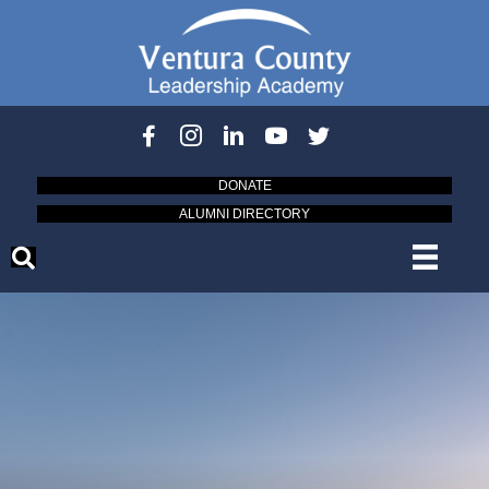
DONATE
ALUMNI DIRECTORY