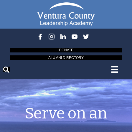
DONATE
ALUMNI DIRECTORY
Serve on an