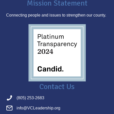
Mission Statement
e
s
Connecting people and issues to strengthen our county.
s
Contact Us
(805) 253-2683
info@VCLeadership.org