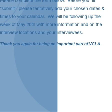
Please complete the form below. Before you hit
"submit", please tentatively add your chosen dates &
times to your calendar. We will be following up the
week of May 20th with more information and on the
interview locations and your interviewees.
Thank you again for being an important part of VCLA.