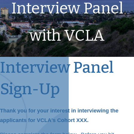
Interview Panel
with VCLA
Interview Panel
Sign-Up
Thank you for your interest in interviewing the
applicants for VCLA's Cohort XXX.