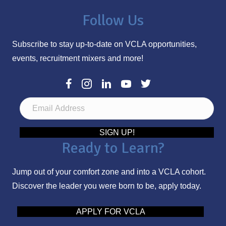
Follow Us
Subscribe to stay up-to-date on VCLA opportunities,
events, recruitment mixers and more!
E
m
a
SIGN UP!
Ready to Learn?
i
l
Jump out of your comfort zone and into a VCLA cohort.
A
Discover the leader you were born to be, apply today.
d
d
APPLY FOR VCLA
r