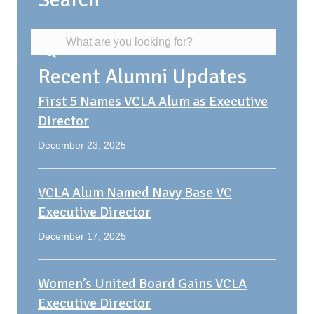
Recent Alumni Updates
First 5 Names VCLA Alum as Executive
Director
December 23, 2025
VCLA Alum Named Navy Base VC
Executive Director
December 17, 2025
Women’s United Board Gains VCLA
Executive Director