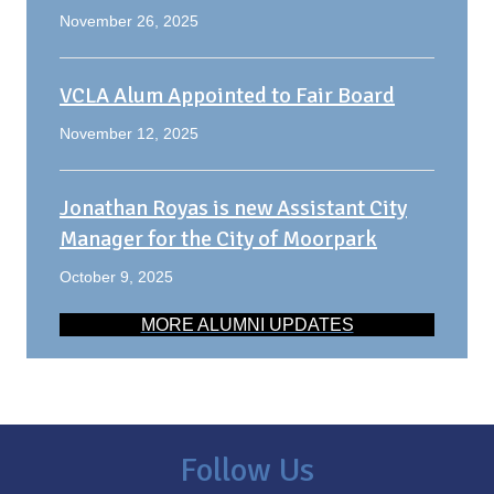
November 26, 2025
VCLA Alum Appointed to Fair Board
November 12, 2025
Jonathan Royas is new Assistant City
Manager for the City of Moorpark
October 9, 2025
MORE ALUMNI UPDATES
Follow Us