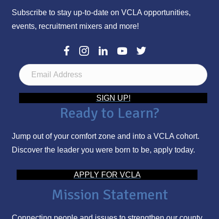
Subscribe to stay up-to-date on VCLA opportunities,
events, recruitment mixers and more!
E
m
a
SIGN UP!
Ready to Learn?
i
l
Jump out of your comfort zone and into a VCLA cohort.
A
Discover the leader you were born to be, apply today.
d
d
APPLY FOR VCLA
r
Mission Statement
e
s
Connecting people and issues to strengthen our county.