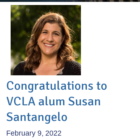
Congratulations to
VCLA alum Susan
Santangelo
February 9, 2022