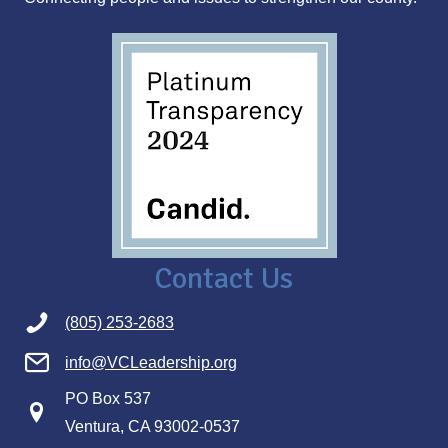
s
Contact Us
(805) 253-2683
info@VCLeadership.org
PO Box 537
Ventura, CA 93002-0537