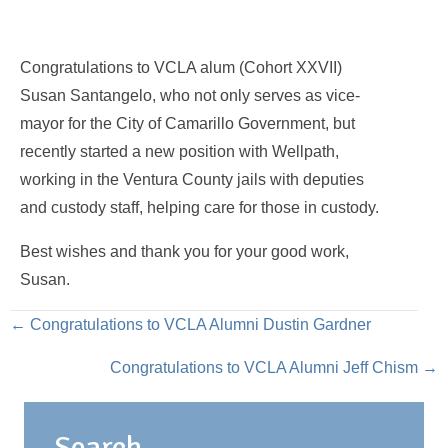
Congratulations to VCLA alum (Cohort XXVII)
Susan Santangelo, who not only serves as vice-
mayor for the City of Camarillo Government, but
recently started a new position with Wellpath,
working in the Ventura County jails with deputies
and custody staff, helping care for those in custody.
Best wishes and thank you for your good work,
Susan.
Posts
← Congratulations to VCLA Alumni Dustin Gardner
Congratulations to VCLA Alumni Jeff Chism →
navigation
Search