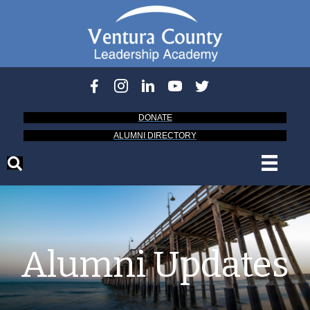
DONATE
ALUMNI DIRECTORY
Alumni Updates