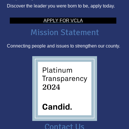
Discover the leader you were born to be, apply today.
d
d
APPLY FOR VCLA
r
Mission Statement
e
s
Connecting people and issues to strengthen our county.
s
Contact Us