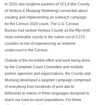
In 2020, two longtime partners of VCLA (the County
of Ventura & Mustang Marketing) connected about
creating and implementing an outreach campaign
for the Census 2020 count. The U.S. Census
Bureau had ranked Ventura County as the fifty-ninth
most vulnerable county in the nation out of 3,215
counties at risk of experiencing an extreme
undercount in the Census.
Outside of the incredible effort and work being done
by the Complete Count Committee and multiple
partner agencies and organizations, the County and
Mustang developed a targeted campaign comprised
of everything from hundreds of print ads to
billboards to videos in three languages designed to
reach our hard-to-count populations. For these