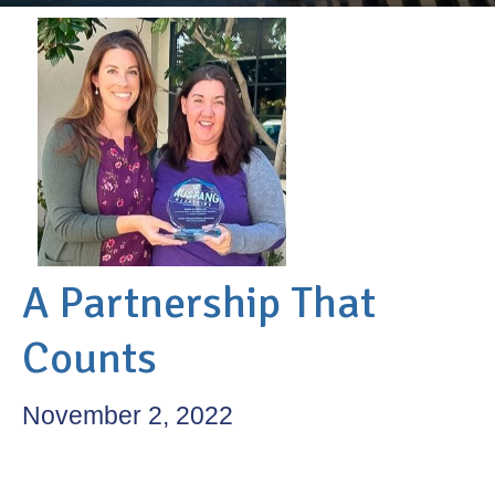
A Partnership That
Counts
November 2, 2022