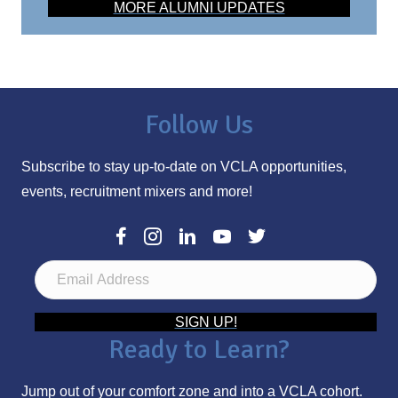
MORE ALUMNI UPDATES
Follow Us
Subscribe to stay up-to-date on VCLA opportunities,
events, recruitment mixers and more!
E
m
a
SIGN UP!
Ready to Learn?
i
l
Jump out of your comfort zone and into a VCLA cohort.
A