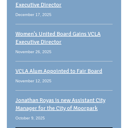
Executive Director
December 17, 2025
Women’s United Board Gains VCLA
Executive Director
November 26, 2025
VCLA Alum Appointed to Fair Board
November 12, 2025
Jonathan Royas is new Assistant City
Manager for the City of Moorpark
October 9, 2025