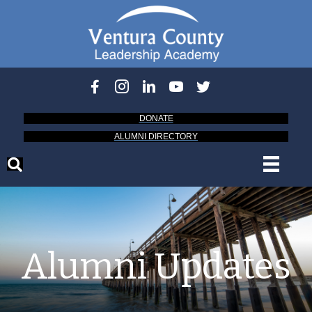
DONATE
ALUMNI DIRECTORY
Alumni Updates