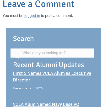
Leave a Comment
You must be
logged in
to post a comment.
Search
Recent Alumni Updates
First 5 Names VCLA Alum as Executive
Director
December 23, 2025
VCLA Alum Named Navy Base VC