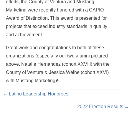
efforts, the County of Ventura and Mustang
Marketing were recently honored with a CAPIO
Award of Distinction. This award is presented for
projects that exceed industry standards in quality
and achievement.
Great work and congratulations to both of these
organizations (especially our two alumni pictured
above, Natalie Hernandez (cohort XXVIII) with the
County of Ventura & Jessica Weihe (cohort XXVI)
with Mustang Marketing)!
Posts
← Latino Leadership Honorees
2022 Election Results →
navigation