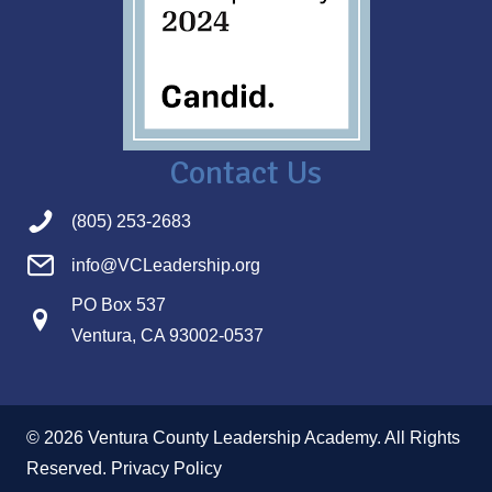
Contact Us
(805) 253-2683
info@VCLeadership.org
PO Box 537
Ventura, CA 93002-0537
© 2026 Ventura County Leadership Academy. All Rights
Reserved.
Privacy Policy