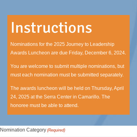
Instructions
Nominations for the 2025 Journey to Leadership
Awards Luncheon are due Friday, December 6, 2024.
You are welcome to submit multiple nominations, but
must each nomination must be submitted separately.
The awards luncheon will be held on Thursday, April
24, 2025 at the Serra Center in Camarillo. The
honoree must be able to attend.
Nomination Category
(Required)