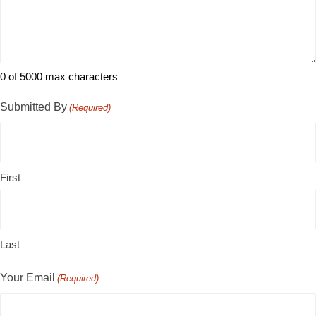
0 of 5000 max characters
Submitted By
(Required)
First
Last
Your Email
(Required)