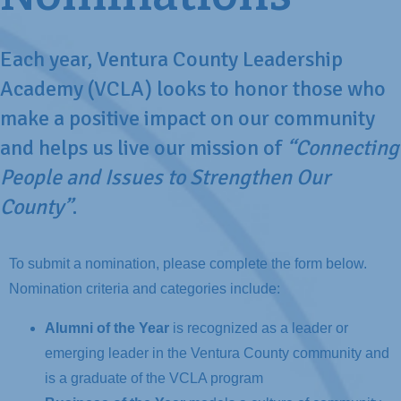
Each year, Ventura County Leadership
Academy (VCLA) looks to honor those who
make a positive impact on our community
and helps us live our mission of
“Connecting
People and Issues to Strengthen Our
County”
.
To submit a nomination, please complete the form below.
Nomination criteria and categories include:
Alumni of the Year
is recognized as a leader or
emerging leader in the Ventura County community and
is a graduate of the VCLA program