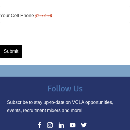
Your Cell Phone
(Required)
Follow Us
Subscribe to stay up-to-date on VCLA opportunities,
events, recruitment mixers and more!