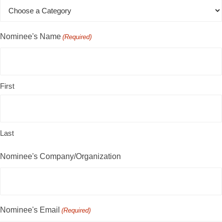
Nominee's Name
(Required)
First
Last
Nominee's Company/Organization
Nominee's Email
(Required)