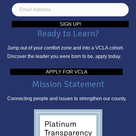
E
m
a
SIGN UP!
Ready to Learn?
i
l
Jump out of your comfort zone and into a VCLA cohort.
A
Discover the leader you were born to be, apply today.
d
d
APPLY FOR VCLA
r
Mission Statement
e
s
Connecting people and issues to strengthen our county.
s