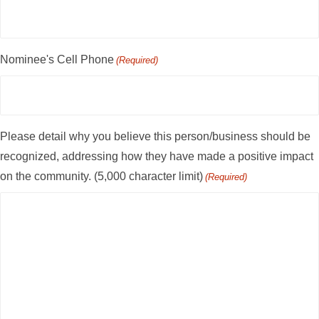
Nominee's Cell Phone
(Required)
Please detail why you believe this person/business should be
recognized, addressing how they have made a positive impact
on the community. (5,000 character limit)
(Required)