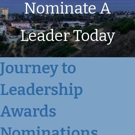
Nominate A
Leader Today
Journey to
Leadership
Awards
Nominations