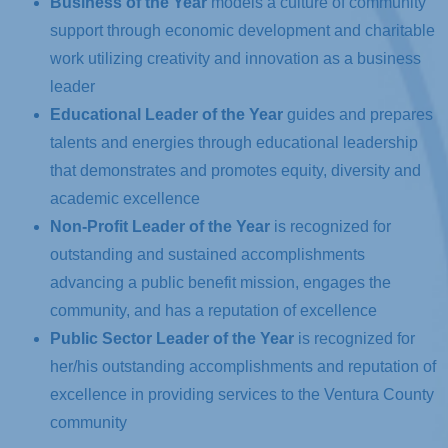
B
u
siness of the Year
models a culture of community
support through economic development and charitable
work utilizing creativity and innovation as a business
leader
Educational Leader of the Year
guides and prepares
talents and energies through educational leadership
that demonstrates and promotes equity, diversity and
academic excellence
Non-Profit Leader of the Year
is recognized for
outstanding and sustained accomplishments
advancing a public benefit mission, engages the
community, and has a reputation of excellence
Public Sector Leader of the Year
is recognized for
her/his outstanding accomplishments and reputation of
excellence in providing services to the Ventura County
community