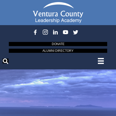
DONATE
ALUMNI DIRECTORY