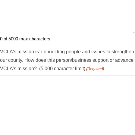
0 of 5000 max characters
VCLA's mission is: connecting people and issues to strengthen
our county. How does this person/business support or advance
VCLA's mission? (5,000 character limit)
(Required)