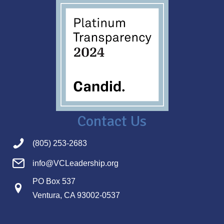
Contact Us
(805) 253-2683
info@VCLeadership.org
PO Box 537
Ventura, CA 93002-0537