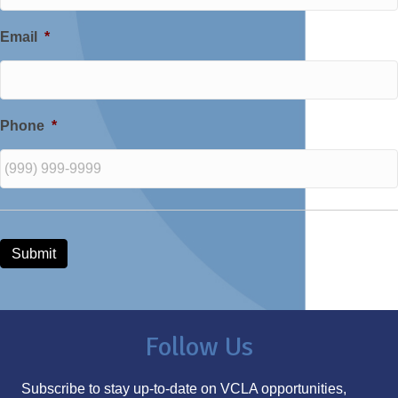
Email
*
Phone
*
Submit
Follow Us
Subscribe to stay up-to-date on VCLA opportunities,