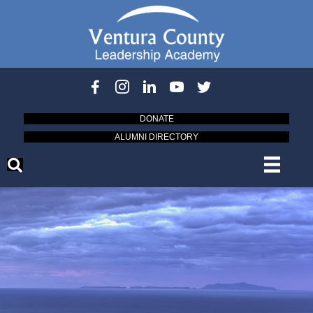
DONATE
ALUMNI DIRECTORY