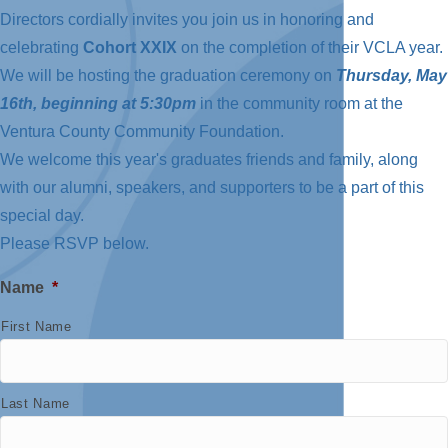
Directors cordially invites you join us in honoring and
celebrating
Cohort XXIX
on the completion of their VCLA year.
We will be hosting the graduation ceremony on
Thursday, May
16th, beginning at 5:30pm
in the community room at the
Ventura County Community Foundation.
We welcome this year's graduates friends and family, along
with our alumni, speakers, and supporters to be a part of this
special day.
Please RSVP below.
Name
*
First Name
Last Name