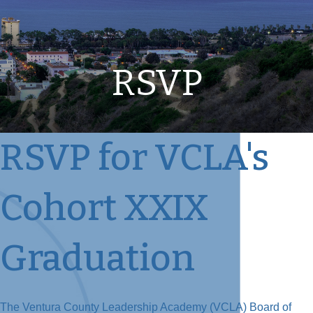
RSVP
RSVP for VCLA's
Cohort XXIX
Graduation
The Ventura County Leadership Academy (VCLA) Board of