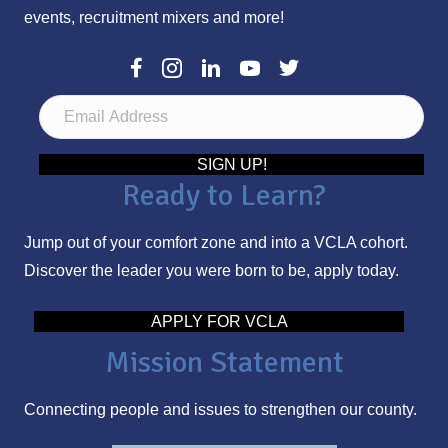
events, recruitment mixers and more!
E
m
a
SIGN UP!
Ready to Learn?
i
l
Jump out of your comfort zone and into a VCLA cohort.
A
Discover the leader you were born to be, apply today.
d
d
APPLY FOR VCLA
r
Mission Statement
e
s
Connecting people and issues to strengthen our county.
s