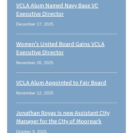
VCLA Alum Named Navy Base VC
Executive Director
December 17, 2025
Women’s United Board Gains VCLA
Executive Director
November 26, 2025
VCLA Alum Appointed to Fair Board
November 12, 2025
Jonathan Royas is new Assistant City
Manager for the City of Moorpark
October 9, 2025