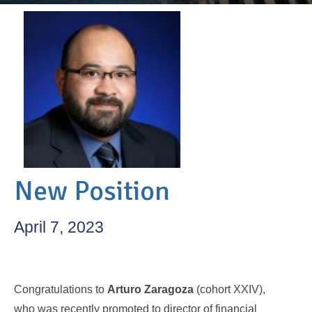
New Position
April 7, 2023
Congratulations to
Arturo Zaragoza
(cohort XXIV),
who was recently promoted to director of financial