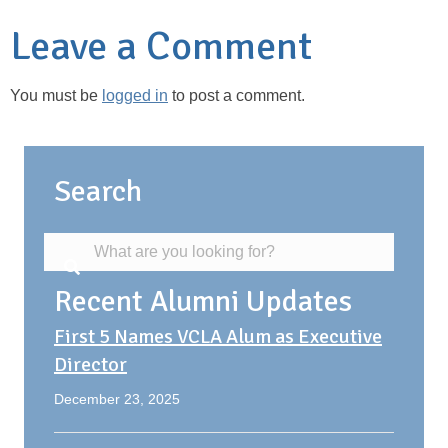
Leave a Comment
You must be
logged in
to post a comment.
Search
Recent Alumni Updates
First 5 Names VCLA Alum as Executive
Director
December 23, 2025