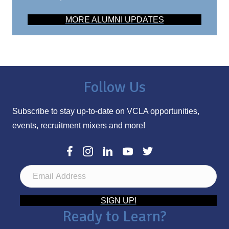
MORE ALUMNI UPDATES
Follow Us
Subscribe to stay up-to-date on VCLA opportunities,
events, recruitment mixers and more!
E
m
a
SIGN UP!
Ready to Learn?
i
l