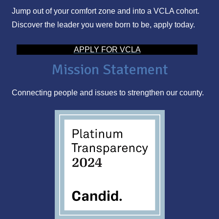
Jump out of your comfort zone and into a VCLA cohort.
A
Discover the leader you were born to be, apply today.
d
d
APPLY FOR VCLA
r
Mission Statement
e
s
Connecting people and issues to strengthen our county.
s