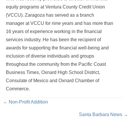
equity programs at Ventura County Credit Union
(VCCU). Zaragoza has served as a branch
manager at VCCU for nine years and has more than
16 years of experience working in the financial
services industry. He has been the recipient of
awards for supporting the financial well-being and
inclusion of diverse individuals and groups
throughout the community from the Pacific Coast
Business Times, Oxnard High School District,
Consulate of Mexico and Oxnard Chamber of
Commerce.
Posts
← Non-Profit Addition
Santa Barbara News →
navigation