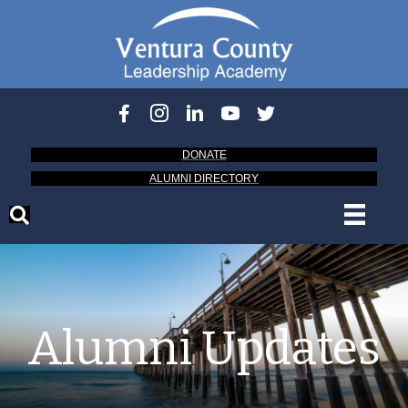
DONATE
ALUMNI DIRECTORY
Alumni Updates